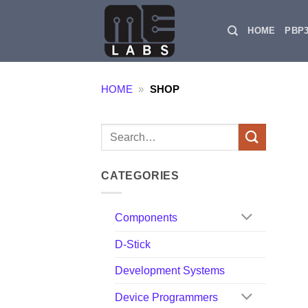
Skip
to
HOME
PBP
content
HOME
»
SHOP
Search
for:
CATEGORIES
Components
D-Stick
Development Systems
Device Programmers