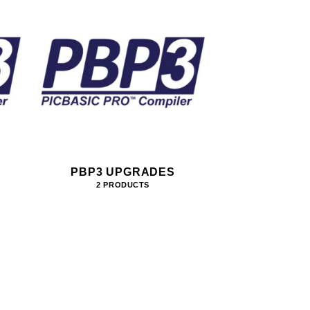
PBP3 UPGRADES
2 PRODUCTS