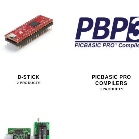
D-STICK
PICBASIC PRO
COMPILERS
2 PRODUCTS
3 PRODUCTS