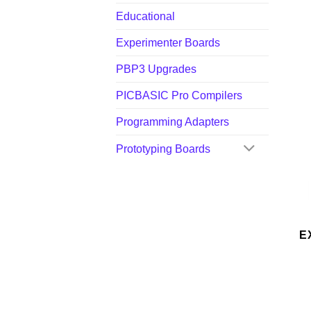
Educational
Experimenter Boards
PBP3 Upgrades
PICBASIC Pro Compilers
Programming Adapters
Prototyping Boards
E