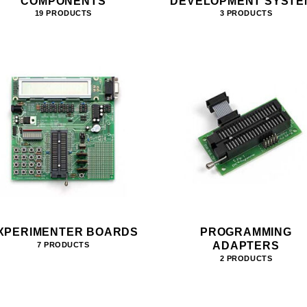
COMPONENTS
DEVELOPMENT SYSTE
19 PRODUCTS
3 PRODUCTS
XPERIMENTER BOARDS
PROGRAMMING
ADAPTERS
7 PRODUCTS
2 PRODUCTS