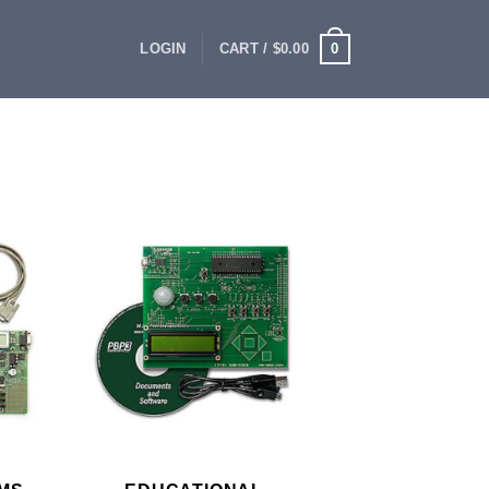
0
LOGIN
CART /
$
0.00