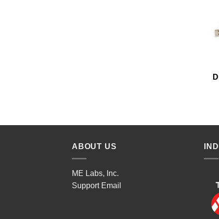
D
ABOUT US
IN
ME Labs, Inc.
Support
Email