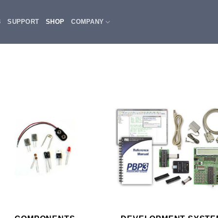
3
SUPPORT
SHOP
COMPANY