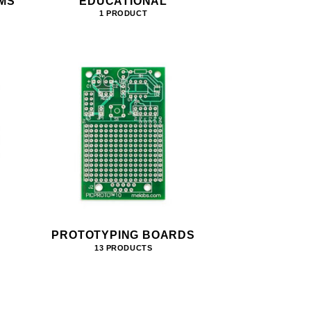
MS
EDUCATIONAL
1 PRODUCT
PROTOTYPING BOARDS
13 PRODUCTS