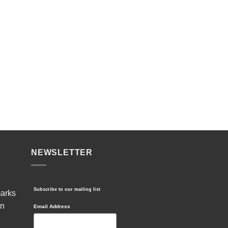
NEWSLETTER
Subscribe to our mailing list
marks
in
Email Address