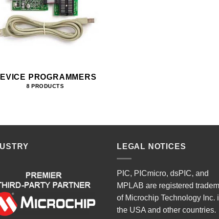
EVICE PROGRAMMERS
8 PRODUCTS
DUSTRY
LEGAL NOTICES
PIC, PICmicro, dsPIC, and
MPLAB are registered trade
of Microchip Technology Inc. 
the USA and other countries.