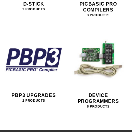
D-STICK
PICBASIC PRO
COMPILERS
2 PRODUCTS
3 PRODUCTS
PBP3 UPGRADES
DEVICE
PROGRAMMERS
2 PRODUCTS
8 PRODUCTS