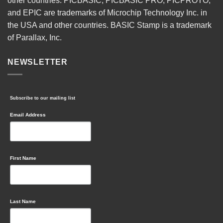
other countries. PICBASIC, PICBASIC PRO, PICPROTO,
and EPIC are trademarks of Microchip Technology Inc. in
the USA and other countries. BASIC Stamp is a trademark
of Parallax, Inc.
NEWSLETTER
Subscribe to our mailing list
Email Address
First Name
Last Name