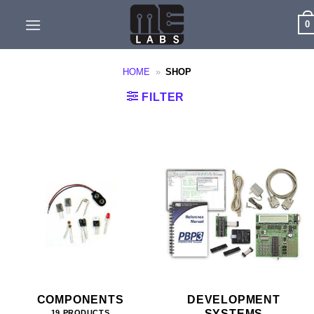
Skip
0
to
content
HOME
»
SHOP
FILTER
COMPONENTS
DEVELOPMENT
SYSTEMS
19 PRODUCTS