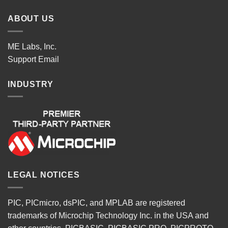
ABOUT US
ME Labs, Inc.
Support
Email
INDUSTRY
LEGAL NOTICES
PIC, PICmicro, dsPIC, and MPLAB are registered
trademarks of Microchip Technology Inc. in the USA and