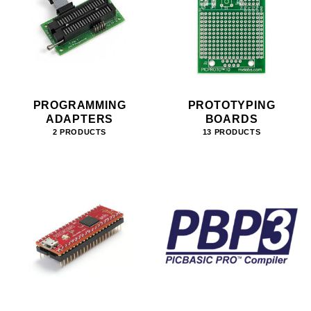
PROGRAMMING
PROTOTYPING
ADAPTERS
BOARDS
2 PRODUCTS
13 PRODUCTS