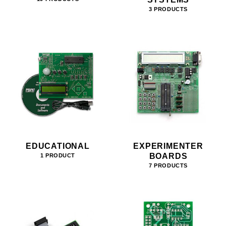
3 PRODUCTS
EDUCATIONAL
EXPERIMENTER
BOARDS
1 PRODUCT
7 PRODUCTS