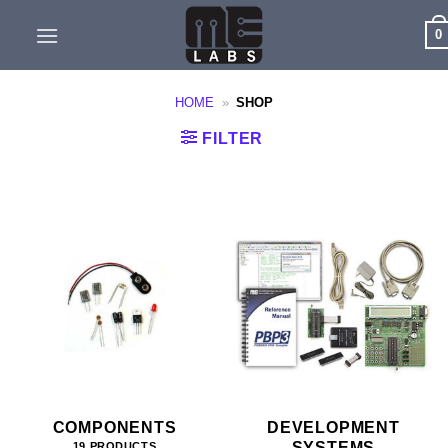
Skip
0
to
content
HOME
»
SHOP
FILTER
COMPONENTS
DEVELOPMENT
SYSTEMS
19 PRODUCTS