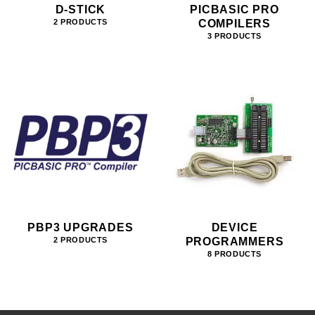
D-STICK
PICBASIC PRO
COMPILERS
2 PRODUCTS
3 PRODUCTS
PBP3 UPGRADES
DEVICE
PROGRAMMERS
2 PRODUCTS
8 PRODUCTS