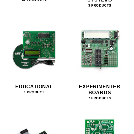
3 PRODUCTS
EDUCATIONAL
EXPERIMENTER
BOARDS
1 PRODUCT
7 PRODUCTS