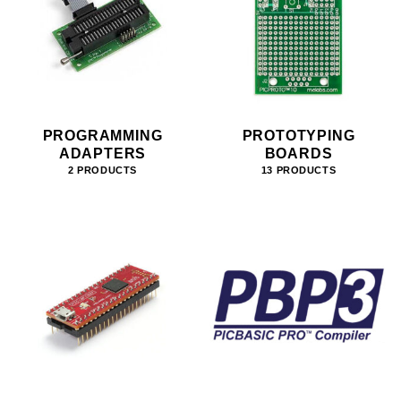
PROGRAMMING
PROTOTYPING
ADAPTERS
BOARDS
2 PRODUCTS
13 PRODUCTS