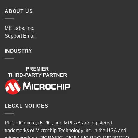
ABOUT US
ME Labs, Inc.
Support
Email
INDUSTRY
LEGAL NOTICES
PIC, PICmicro, dsPIC, and MPLAB are registered
trademarks of Microchip Technology Inc. in the USA and