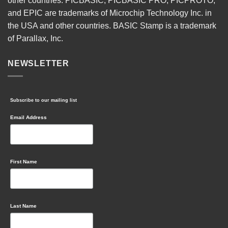
other countries. PICBASIC, PICBASIC PRO, PICPROTO,
and EPIC are trademarks of Microchip Technology Inc. in
the USA and other countries. BASIC Stamp is a trademark
of Parallax, Inc.
NEWSLETTER
Subscribe to our mailing list
Email Address
First Name
Last Name