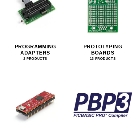
PROGRAMMING
PROTOTYPING
ADAPTERS
BOARDS
2 PRODUCTS
13 PRODUCTS