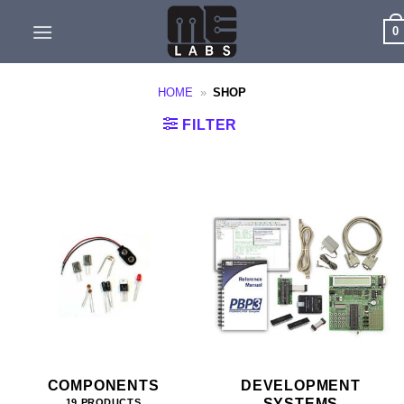
Skip
0
to
content
HOME
»
SHOP
FILTER
COMPONENTS
DEVELOPMENT
SYSTEMS
19 PRODUCTS