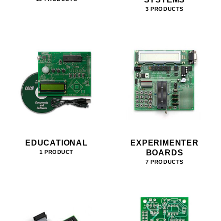
3 PRODUCTS
EDUCATIONAL
EXPERIMENTER
BOARDS
1 PRODUCT
7 PRODUCTS