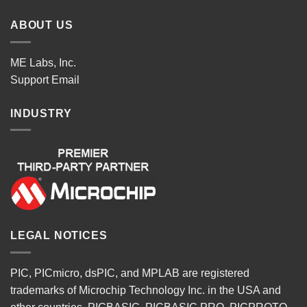
ABOUT US
ME Labs, Inc.
Support
Email
INDUSTRY
LEGAL NOTICES
PIC, PICmicro, dsPIC, and MPLAB are registered
trademarks of Microchip Technology Inc. in the USA and