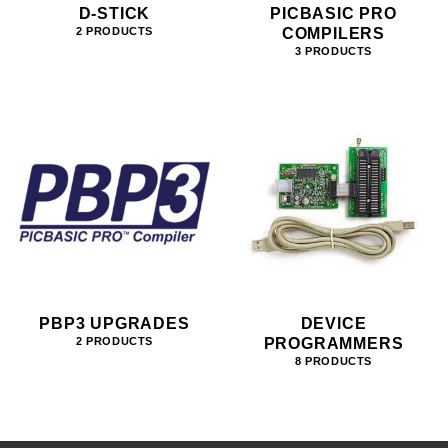
D-STICK
PICBASIC PRO
COMPILERS
2 PRODUCTS
3 PRODUCTS
PBP3 UPGRADES
DEVICE
PROGRAMMERS
2 PRODUCTS
8 PRODUCTS