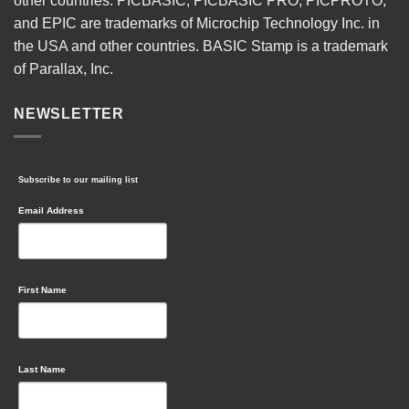
other countries. PICBASIC, PICBASIC PRO, PICPROTO,
and EPIC are trademarks of Microchip Technology Inc. in
the USA and other countries. BASIC Stamp is a trademark
of Parallax, Inc.
NEWSLETTER
Subscribe to our mailing list
Email Address
First Name
Last Name