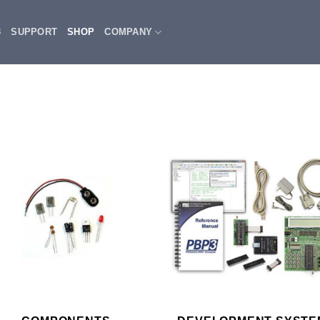
3
SUPPORT
SHOP
COMPANY