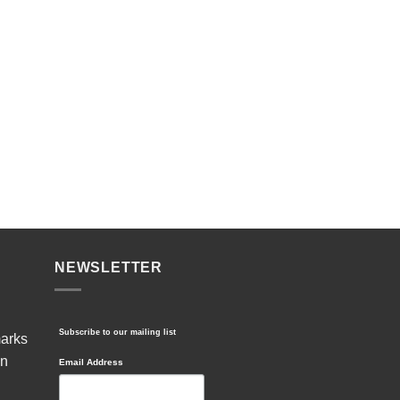
NEWSLETTER
Subscribe to our mailing list
marks
in
Email Address