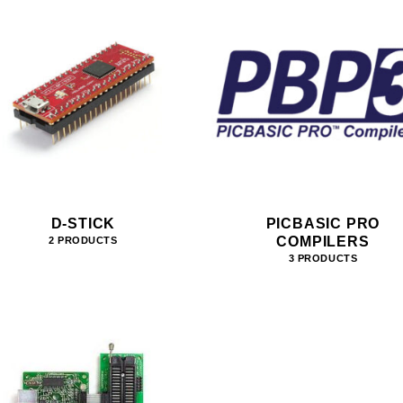
D-STICK
PICBASIC PRO
COMPILERS
2 PRODUCTS
3 PRODUCTS