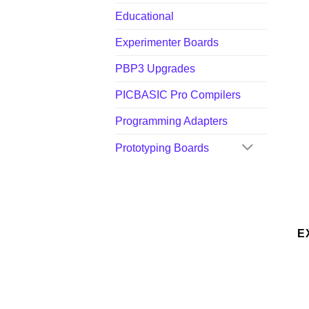
Educational
Experimenter Boards
PBP3 Upgrades
PICBASIC Pro Compilers
Programming Adapters
Prototyping Boards
E