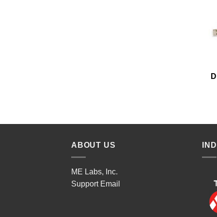
D
ABOUT US
IN
ME Labs, Inc.
Support
Email