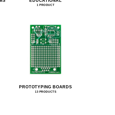
MS
EDUCATIONAL
1 PRODUCT
PROTOTYPING BOARDS
13 PRODUCTS