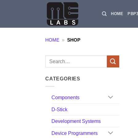
Skip
to
HOME
PBP
content
HOME
»
SHOP
Search
for:
CATEGORIES
Components
D-Stick
Development Systems
Device Programmers