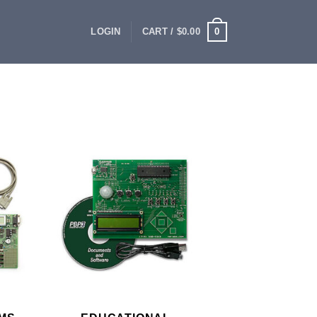
0
LOGIN
CART /
$
0.00