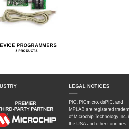
EVICE PROGRAMMERS
8 PRODUCTS
DUSTRY
LEGAL NOTICES
PIC, PICmicro, dsPIC, and
MPLAB are registered trade
of Microchip Technology Inc. 
the USA and other countries.