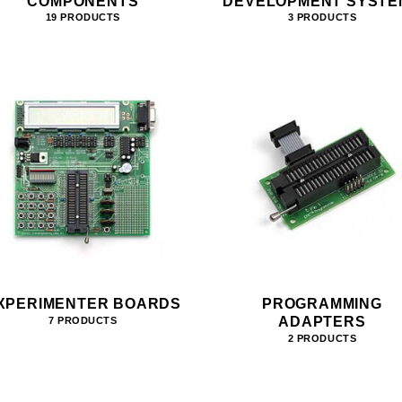
COMPONENTS
DEVELOPMENT SYSTE
19 PRODUCTS
3 PRODUCTS
XPERIMENTER BOARDS
PROGRAMMING
ADAPTERS
7 PRODUCTS
2 PRODUCTS