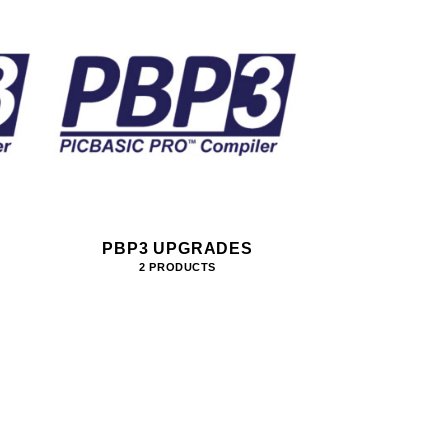
PBP3 UPGRADES
2 PRODUCTS