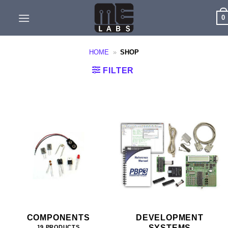
Skip
0
to
content
HOME
»
SHOP
FILTER
COMPONENTS
DEVELOPMENT
SYSTEMS
19 PRODUCTS