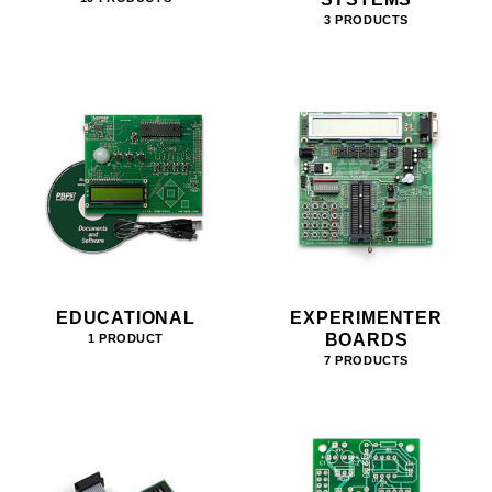
3 PRODUCTS
EDUCATIONAL
EXPERIMENTER
BOARDS
1 PRODUCT
7 PRODUCTS