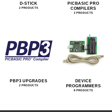
D-STICK
PICBASIC PRO
COMPILERS
2 PRODUCTS
3 PRODUCTS
PBP3 UPGRADES
DEVICE
PROGRAMMERS
2 PRODUCTS
8 PRODUCTS