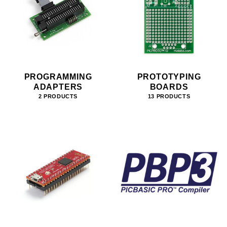
PROGRAMMING
PROTOTYPING
ADAPTERS
BOARDS
2 PRODUCTS
13 PRODUCTS