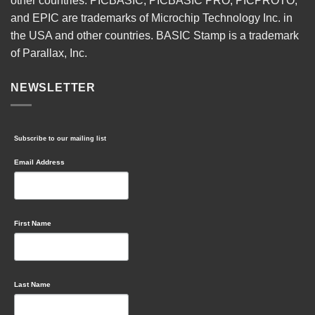
other countries. PICBASIC, PICBASIC PRO, PICPROTO,
and EPIC are trademarks of Microchip Technology Inc. in
the USA and other countries. BASIC Stamp is a trademark
of Parallax, Inc.
NEWSLETTER
Subscribe to our mailing list
Email Address
First Name
Last Name