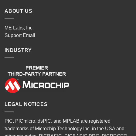
ABOUT US
ME Labs, Inc.
Support
Email
INDUSTRY
LEGAL NOTICES
PIC, PICmicro, dsPIC, and MPLAB are registered
trademarks of Microchip Technology Inc. in the USA and