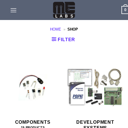
Skip
0
to
content
HOME
»
SHOP
FILTER
COMPONENTS
DEVELOPMENT
SYSTEMS
19 PRODUCTS