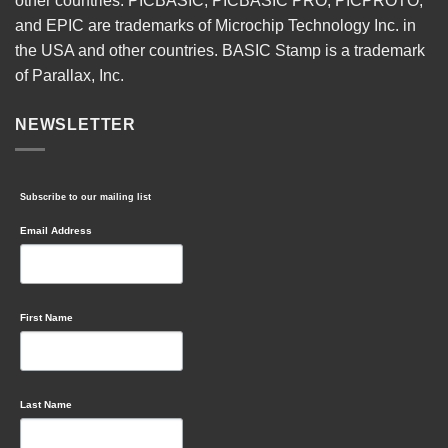
other countries. PICBASIC, PICBASIC PRO, PICPROTO,
and EPIC are trademarks of Microchip Technology Inc. in
the USA and other countries. BASIC Stamp is a trademark
of Parallax, Inc.
NEWSLETTER
Subscribe to our mailing list
Email Address
First Name
Last Name