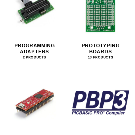
PROGRAMMING
PROTOTYPING
ADAPTERS
BOARDS
2 PRODUCTS
13 PRODUCTS