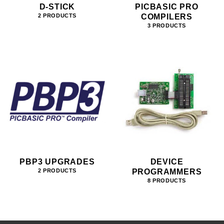
D-STICK
PICBASIC PRO
COMPILERS
2 PRODUCTS
3 PRODUCTS
PBP3 UPGRADES
DEVICE
PROGRAMMERS
2 PRODUCTS
8 PRODUCTS