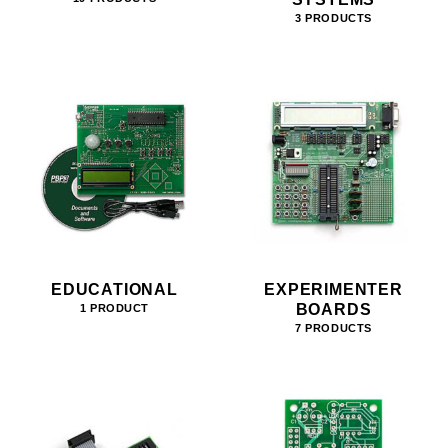
3 PRODUCTS
EDUCATIONAL
EXPERIMENTER
BOARDS
1 PRODUCT
7 PRODUCTS