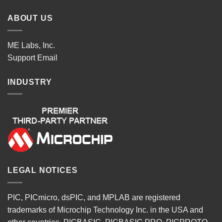
ABOUT US
ME Labs, Inc.
Support
Email
INDUSTRY
LEGAL NOTICES
PIC, PICmicro, dsPIC, and MPLAB are registered
trademarks of Microchip Technology Inc. in the USA and