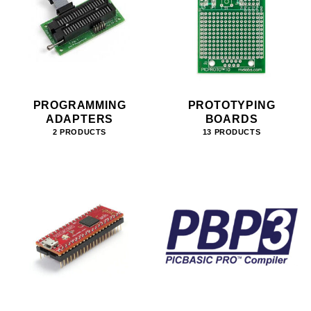
PROGRAMMING
PROTOTYPING
ADAPTERS
BOARDS
2 PRODUCTS
13 PRODUCTS