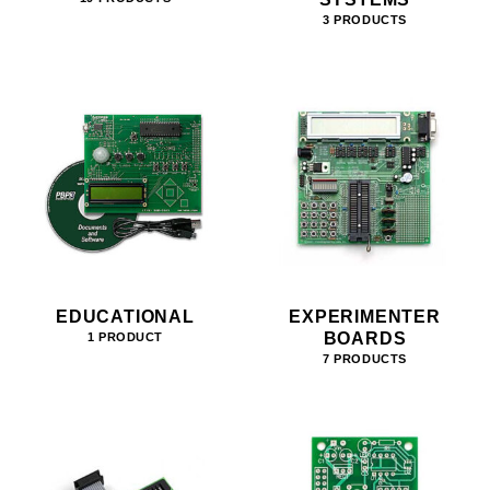
3 PRODUCTS
EDUCATIONAL
EXPERIMENTER
BOARDS
1 PRODUCT
7 PRODUCTS