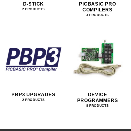
D-STICK
PICBASIC PRO
COMPILERS
2 PRODUCTS
3 PRODUCTS
PBP3 UPGRADES
DEVICE
PROGRAMMERS
2 PRODUCTS
8 PRODUCTS