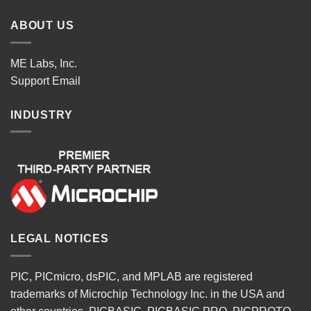
ABOUT US
ME Labs, Inc.
Support
Email
INDUSTRY
LEGAL NOTICES
PIC, PICmicro, dsPIC, and MPLAB are registered
trademarks of Microchip Technology Inc. in the USA and