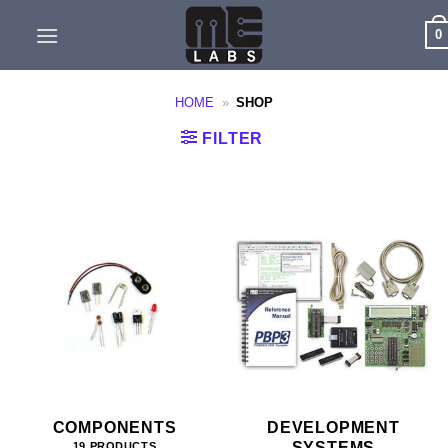
Skip
0
to
content
HOME
»
SHOP
FILTER
COMPONENTS
DEVELOPMENT
SYSTEMS
19 PRODUCTS