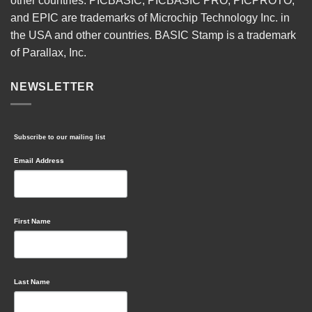
other countries. PICBASIC, PICBASIC PRO, PICPROTO,
and EPIC are trademarks of Microchip Technology Inc. in
the USA and other countries. BASIC Stamp is a trademark
of Parallax, Inc.
NEWSLETTER
Subscribe to our mailing list
Email Address
First Name
Last Name