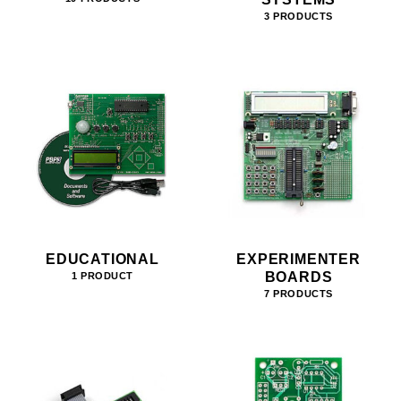
3 PRODUCTS
EDUCATIONAL
EXPERIMENTER
BOARDS
1 PRODUCT
7 PRODUCTS