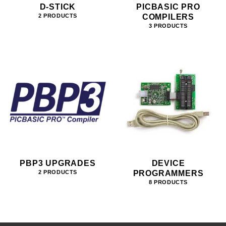
D-STICK
PICBASIC PRO
COMPILERS
2 PRODUCTS
3 PRODUCTS
PBP3 UPGRADES
DEVICE
PROGRAMMERS
2 PRODUCTS
8 PRODUCTS