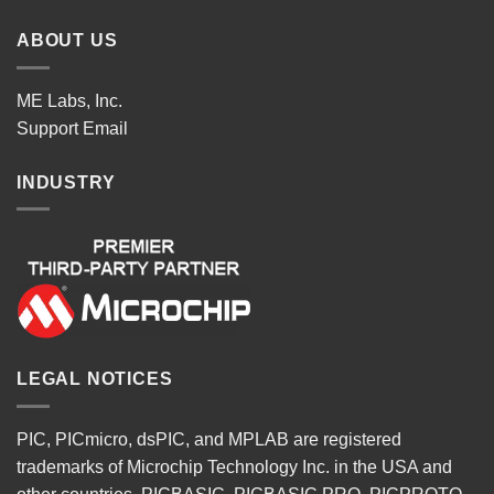
ABOUT US
ME Labs, Inc.
Support
Email
INDUSTRY
LEGAL NOTICES
PIC, PICmicro, dsPIC, and MPLAB are registered
trademarks of Microchip Technology Inc. in the USA and