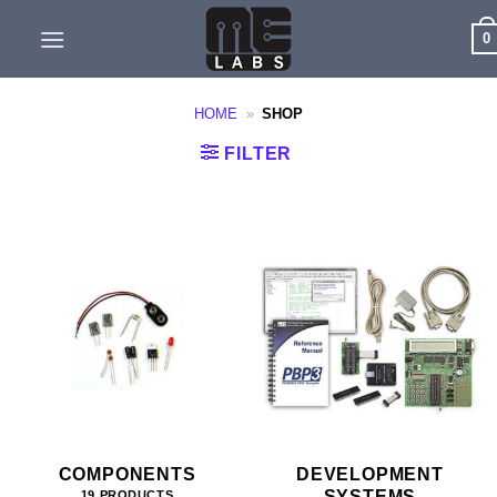
Skip
0
to
content
HOME
»
SHOP
FILTER
COMPONENTS
DEVELOPMENT
SYSTEMS
19 PRODUCTS