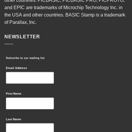
other countries. PICBASIC, PICBASIC PRO, PICPROTO,
and EPIC are trademarks of Microchip Technology Inc. in
the USA and other countries. BASIC Stamp is a trademark
of Parallax, Inc.
NEWSLETTER
Subscribe to our mailing list
Email Address
First Name
Last Name