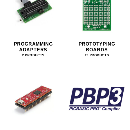
PROGRAMMING
PROTOTYPING
ADAPTERS
BOARDS
2 PRODUCTS
13 PRODUCTS