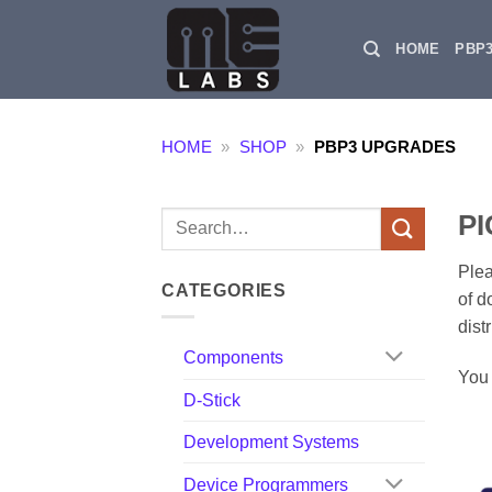
Skip
to
HOME
PBP
content
HOME
»
SHOP
»
PBP3 UPGRADES
PI
Search
for:
Plea
CATEGORIES
of d
dist
Components
You 
D-Stick
Development Systems
Device Programmers