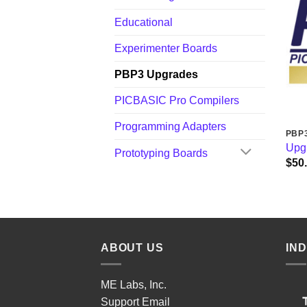
Educational
Experimenter Boards
PBP3 Upgrades
PICBASIC Pro Compilers
Programming Adapters
PBP
Upgr
Prototyping Boards
$
50
ABOUT US
IN
ME Labs, Inc.
Support
Email