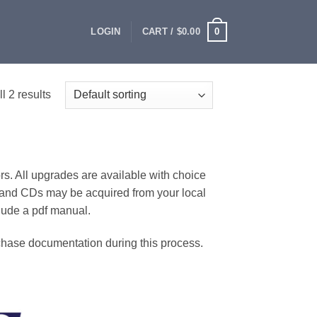
0
LOGIN
CART /
$
0.00
l 2 results
rs. All upgrades are available with choice
and CDs may be acquired from your local
clude a pdf manual.
rchase documentation during this process.