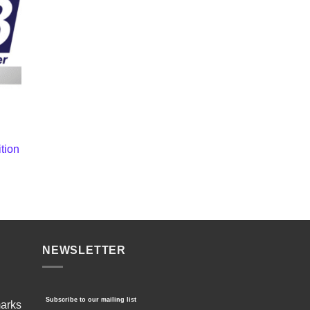
tion
NEWSLETTER
Subscribe to our mailing list
marks