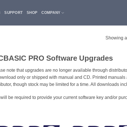
3
SUPPORT
SHOP
COMPANY
Showing al
CBASIC PRO Software Upgrades
se note that upgrades are no longer available through distributo
ownload only or shipped with manual and CD. Printed manuals 
ributor, though stock may be limited for a time. All downloads in
will be required to provide your current software key and/or pu