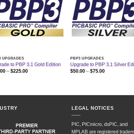
3 UPGRADES
PBP3 UPGRADES
ade to PBP 3.1 Gold Edition
Upgrade to PBP 3.1 Silver Edi
Price
Price
.00
–
$
225.00
$
50.00
–
$
75.00
range:
range:
$50.00
$50.00
through
through
$225.00
$75.00
DUSTRY
LEGAL NOTICES
PIC, PICmicro, dsPIC, and
MPLAB are registered trade