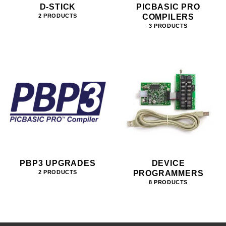
D-STICK
PICBASIC PRO
COMPILERS
2 PRODUCTS
3 PRODUCTS
PBP3 UPGRADES
DEVICE
PROGRAMMERS
2 PRODUCTS
8 PRODUCTS