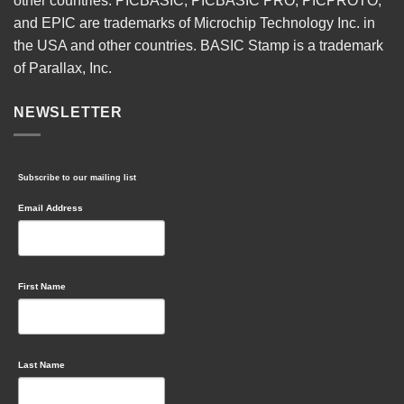
other countries. PICBASIC, PICBASIC PRO, PICPROTO,
and EPIC are trademarks of Microchip Technology Inc. in
the USA and other countries. BASIC Stamp is a trademark
of Parallax, Inc.
NEWSLETTER
Subscribe to our mailing list
Email Address
First Name
Last Name