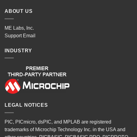
ABOUT US
ME Labs, Inc.
Support
Email
INDUSTRY
LEGAL NOTICES
PIC, PICmicro, dsPIC, and MPLAB are registered
trademarks of Microchip Technology Inc. in the USA and