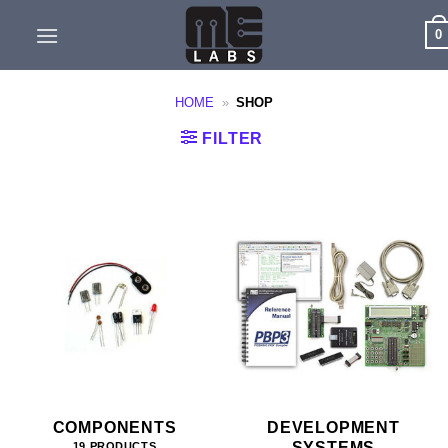
Skip
0
to
content
HOME
»
SHOP
FILTER
COMPONENTS
DEVELOPMENT
SYSTEMS
19 PRODUCTS