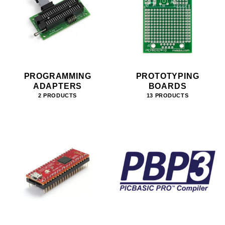
PROGRAMMING
PROTOTYPING
ADAPTERS
BOARDS
2 PRODUCTS
13 PRODUCTS