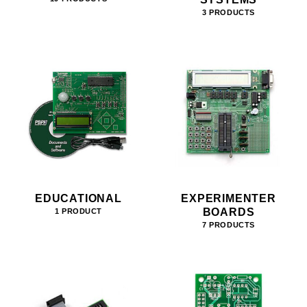
3 PRODUCTS
EDUCATIONAL
EXPERIMENTER
BOARDS
1 PRODUCT
7 PRODUCTS