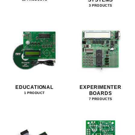
3 PRODUCTS
EDUCATIONAL
EXPERIMENTER
BOARDS
1 PRODUCT
7 PRODUCTS