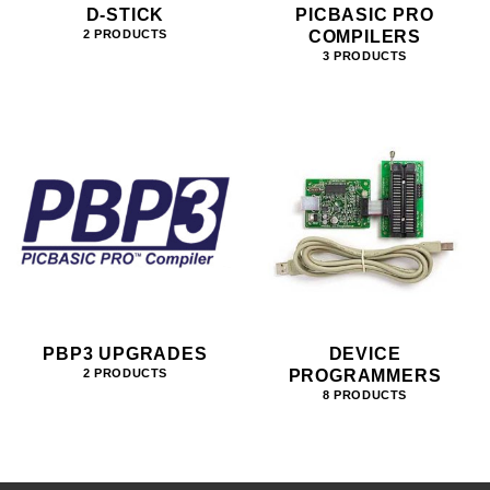
D-STICK
PICBASIC PRO
COMPILERS
2 PRODUCTS
3 PRODUCTS
PBP3 UPGRADES
DEVICE
PROGRAMMERS
2 PRODUCTS
8 PRODUCTS