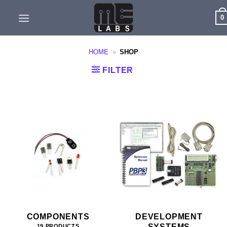
Skip
0
to
content
HOME
»
SHOP
FILTER
COMPONENTS
DEVELOPMENT
SYSTEMS
19 PRODUCTS