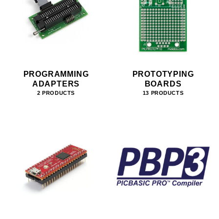
PROGRAMMING
PROTOTYPING
ADAPTERS
BOARDS
2 PRODUCTS
13 PRODUCTS