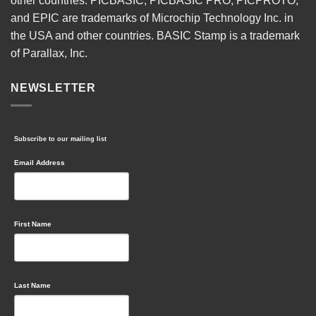
other countries. PICBASIC, PICBASIC PRO, PICPROTO,
and EPIC are trademarks of Microchip Technology Inc. in
the USA and other countries. BASIC Stamp is a trademark
of Parallax, Inc.
NEWSLETTER
Subscribe to our mailing list
Email Address
First Name
Last Name