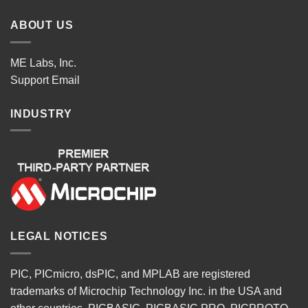
ABOUT US
ME Labs, Inc.
Support
Email
INDUSTRY
LEGAL NOTICES
PIC, PICmicro, dsPIC, and MPLAB are registered
trademarks of Microchip Technology Inc. in the USA and