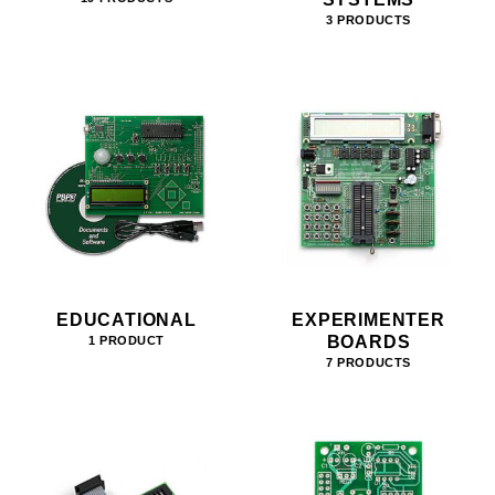
3 PRODUCTS
EDUCATIONAL
EXPERIMENTER
BOARDS
1 PRODUCT
7 PRODUCTS