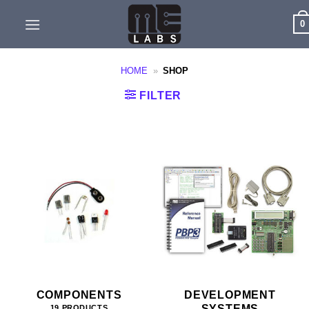
Skip
0
to
content
HOME
»
SHOP
FILTER
COMPONENTS
DEVELOPMENT
SYSTEMS
19 PRODUCTS