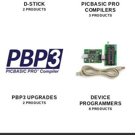
D-STICK
PICBASIC PRO
COMPILERS
2 PRODUCTS
3 PRODUCTS
PBP3 UPGRADES
DEVICE
PROGRAMMERS
2 PRODUCTS
8 PRODUCTS