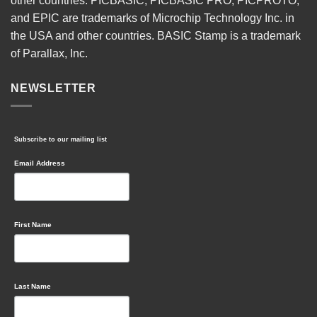
other countries. PICBASIC, PICBASIC PRO, PICPROTO,
and EPIC are trademarks of Microchip Technology Inc. in
the USA and other countries. BASIC Stamp is a trademark
of Parallax, Inc.
NEWSLETTER
Subscribe to our mailing list
Email Address
First Name
Last Name