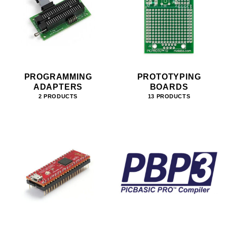
PROGRAMMING
PROTOTYPING
ADAPTERS
BOARDS
2 PRODUCTS
13 PRODUCTS