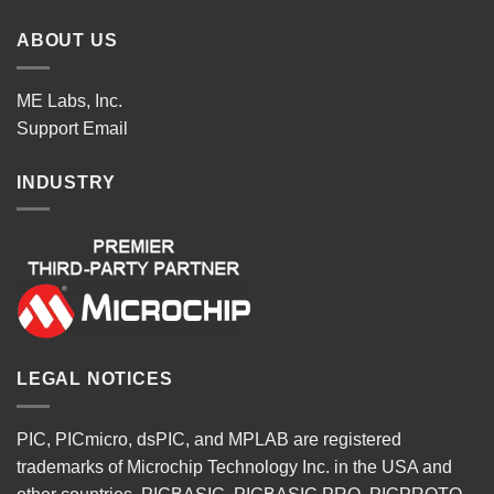
ABOUT US
ME Labs, Inc.
Support
Email
INDUSTRY
LEGAL NOTICES
PIC, PICmicro, dsPIC, and MPLAB are registered
trademarks of Microchip Technology Inc. in the USA and