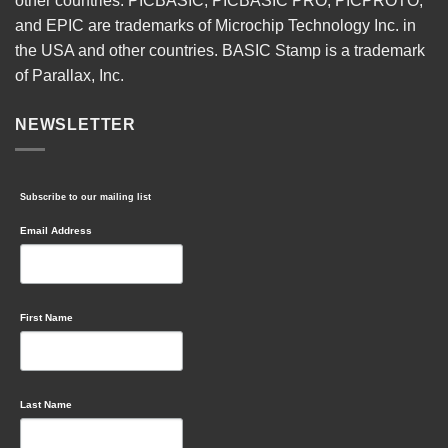
other countries. PICBASIC, PICBASIC PRO, PICPROTO,
and EPIC are trademarks of Microchip Technology Inc. in
the USA and other countries. BASIC Stamp is a trademark
of Parallax, Inc.
NEWSLETTER
Subscribe to our mailing list
Email Address
First Name
Last Name