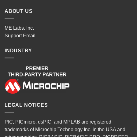
ABOUT US
ME Labs, Inc.
Support
Email
INDUSTRY
LEGAL NOTICES
PIC, PICmicro, dsPIC, and MPLAB are registered
trademarks of Microchip Technology Inc. in the USA and