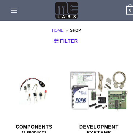
Skip
0
to
content
HOME
»
SHOP
FILTER
COMPONENTS
DEVELOPMENT
SYSTEMS
19 PRODUCTS