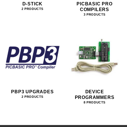
D-STICK
PICBASIC PRO
COMPILERS
2 PRODUCTS
3 PRODUCTS
PBP3 UPGRADES
DEVICE
PROGRAMMERS
2 PRODUCTS
8 PRODUCTS