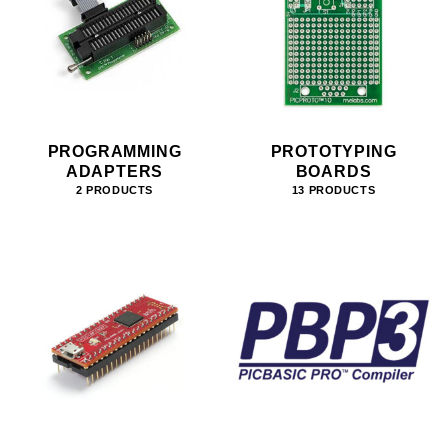
PROGRAMMING
PROTOTYPING
ADAPTERS
BOARDS
2 PRODUCTS
13 PRODUCTS