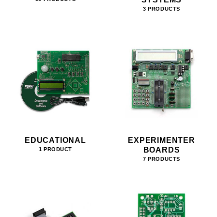
3 PRODUCTS
EDUCATIONAL
EXPERIMENTER
BOARDS
1 PRODUCT
7 PRODUCTS