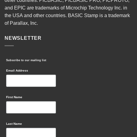
other countries. PICBASIC, PICBASIC PRO, PICPROTO,
and EPIC are trademarks of Microchip Technology Inc. in
the USA and other countries. BASIC Stamp is a trademark
of Parallax, Inc.
NEWSLETTER
Subscribe to our mailing list
Email Address
First Name
Last Name