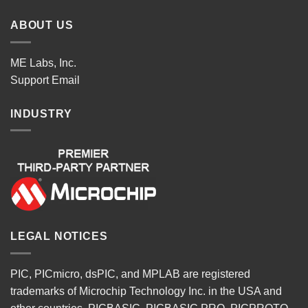
ABOUT US
ME Labs, Inc.
Support
Email
INDUSTRY
LEGAL NOTICES
PIC, PICmicro, dsPIC, and MPLAB are registered
trademarks of Microchip Technology Inc. in the USA and