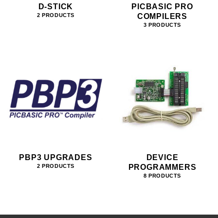
D-STICK
PICBASIC PRO
COMPILERS
2 PRODUCTS
3 PRODUCTS
PBP3 UPGRADES
DEVICE
PROGRAMMERS
2 PRODUCTS
8 PRODUCTS