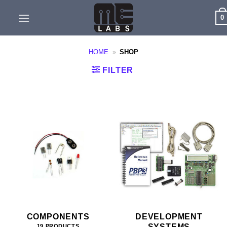
Skip
0
to
content
HOME
»
SHOP
FILTER
COMPONENTS
DEVELOPMENT
SYSTEMS
19 PRODUCTS