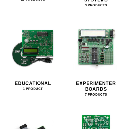
3 PRODUCTS
EDUCATIONAL
EXPERIMENTER
BOARDS
1 PRODUCT
7 PRODUCTS