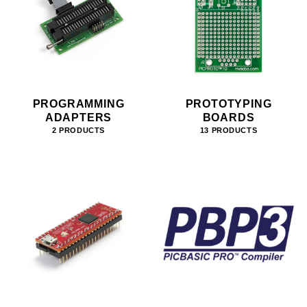
PROGRAMMING
PROTOTYPING
ADAPTERS
BOARDS
2 PRODUCTS
13 PRODUCTS