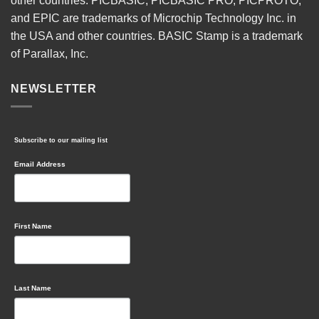
other countries. PICBASIC, PICBASIC PRO, PICPROTO,
and EPIC are trademarks of Microchip Technology Inc. in
the USA and other countries. BASIC Stamp is a trademark
of Parallax, Inc.
NEWSLETTER
Subscribe to our mailing list
Email Address
First Name
Last Name