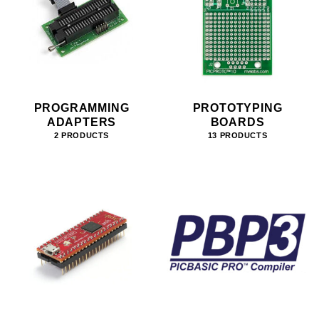
PROGRAMMING
PROTOTYPING
ADAPTERS
BOARDS
2 PRODUCTS
13 PRODUCTS