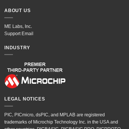
ABOUT US
ME Labs, Inc.
Support
Email
INDUSTRY
LEGAL NOTICES
PIC, PICmicro, dsPIC, and MPLAB are registered
trademarks of Microchip Technology Inc. in the USA and