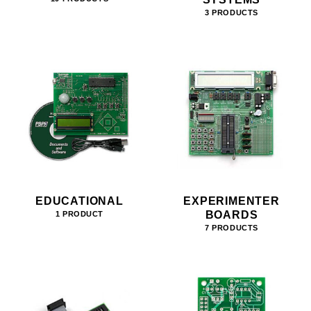
3 PRODUCTS
EDUCATIONAL
EXPERIMENTER
BOARDS
1 PRODUCT
7 PRODUCTS