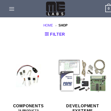
Skip
0
to
content
HOME
»
SHOP
FILTER
COMPONENTS
DEVELOPMENT
SYSTEMS
19 PRODUCTS