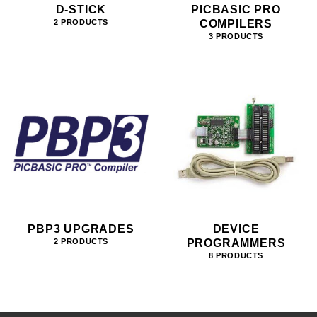
D-STICK
PICBASIC PRO
COMPILERS
2 PRODUCTS
3 PRODUCTS
PBP3 UPGRADES
DEVICE
PROGRAMMERS
2 PRODUCTS
8 PRODUCTS