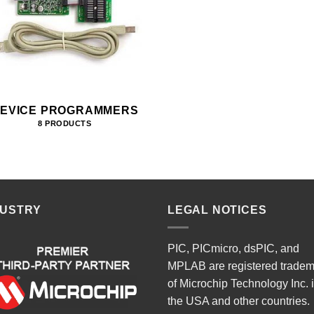
EVICE PROGRAMMERS
8 PRODUCTS
DUSTRY
LEGAL NOTICES
PIC, PICmicro, dsPIC, and
MPLAB are registered trade
of Microchip Technology Inc. 
the USA and other countries.