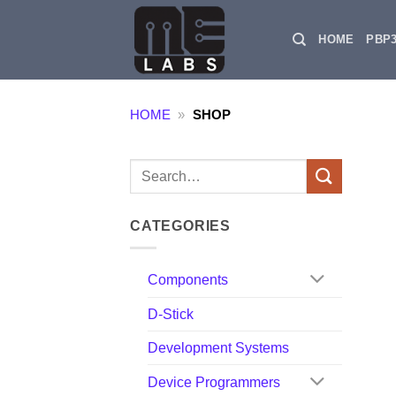
Skip
to
HOME
PBP
content
HOME
»
SHOP
Search
for:
CATEGORIES
Components
D-Stick
Development Systems
Device Programmers