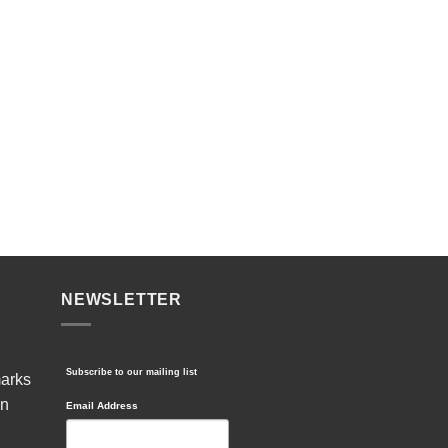
NEWSLETTER
Subscribe to our mailing list
marks
in
Email Address