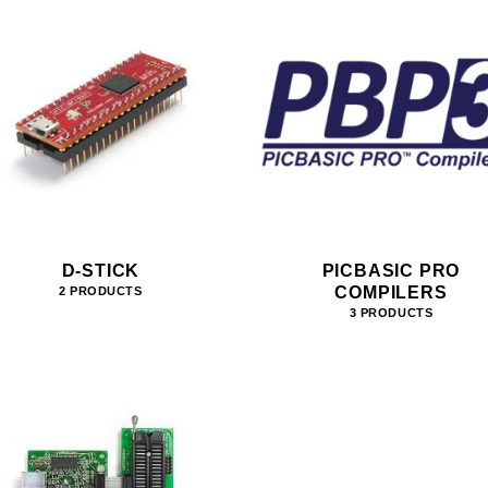
D-STICK
PICBASIC PRO
COMPILERS
2 PRODUCTS
3 PRODUCTS