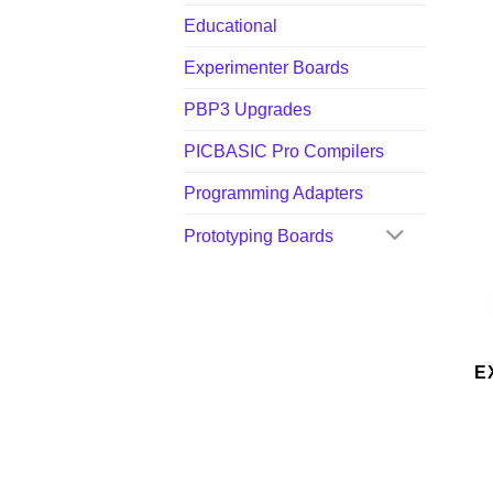
Educational
Experimenter Boards
PBP3 Upgrades
PICBASIC Pro Compilers
Programming Adapters
Prototyping Boards
E