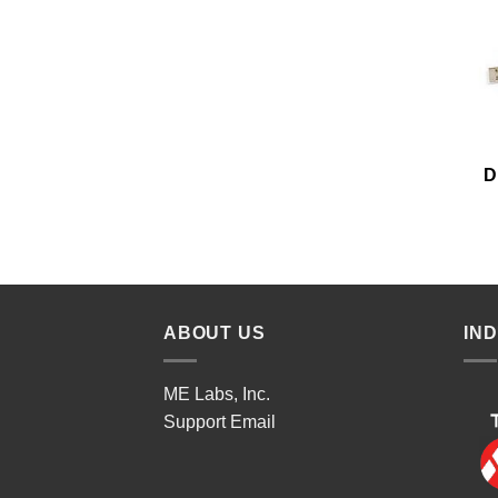
D
ABOUT US
IN
ME Labs, Inc.
Support
Email