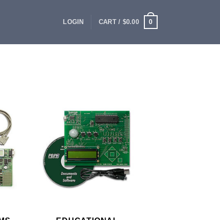
0
LOGIN
CART /
$
0.00