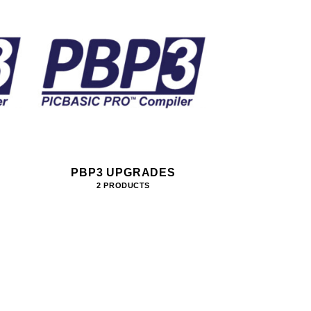
PBP3 UPGRADES
2 PRODUCTS