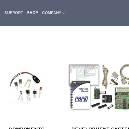
3
SUPPORT
SHOP
COMPANY