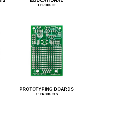
MS
EDUCATIONAL
1 PRODUCT
PROTOTYPING BOARDS
13 PRODUCTS