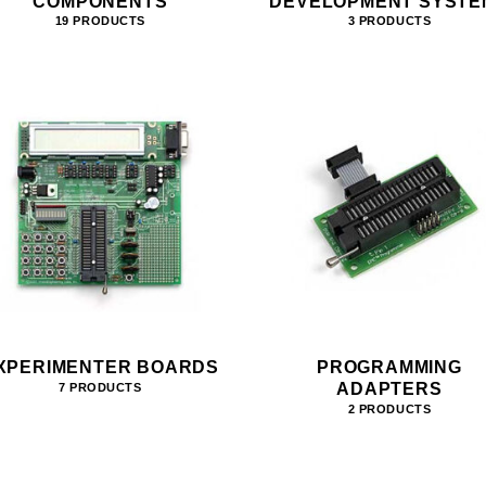
COMPONENTS
DEVELOPMENT SYSTE
19 PRODUCTS
3 PRODUCTS
XPERIMENTER BOARDS
PROGRAMMING
ADAPTERS
7 PRODUCTS
2 PRODUCTS