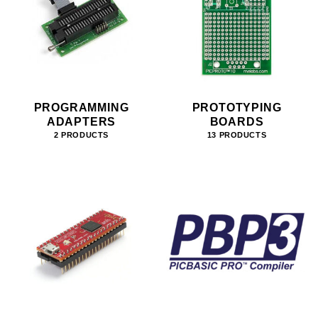
PROGRAMMING
PROTOTYPING
ADAPTERS
BOARDS
2 PRODUCTS
13 PRODUCTS