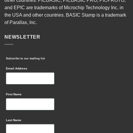
other countries. PICBASIC, PICBASIC PRO, PICPROTO,
and EPIC are trademarks of Microchip Technology Inc. in
the USA and other countries. BASIC Stamp is a trademark
of Parallax, Inc.
NEWSLETTER
Subscribe to our mailing list
Email Address
First Name
Last Name