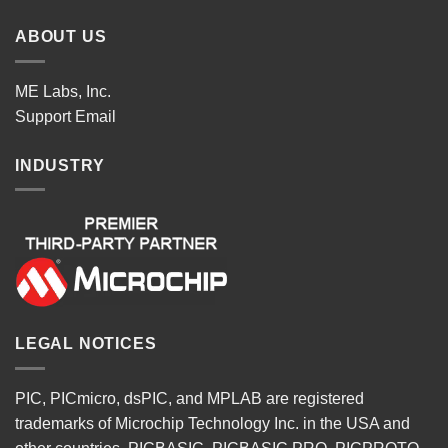
ABOUT US
ME Labs, Inc.
Support
Email
INDUSTRY
LEGAL NOTICES
PIC, PICmicro, dsPIC, and MPLAB are registered
trademarks of Microchip Technology Inc. in the USA and