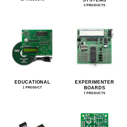
3 PRODUCTS
EDUCATIONAL
EXPERIMENTER
BOARDS
1 PRODUCT
7 PRODUCTS