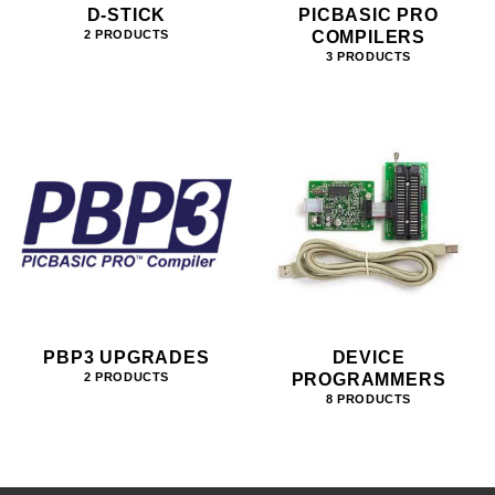
D-STICK
PICBASIC PRO
COMPILERS
2 PRODUCTS
3 PRODUCTS
PBP3 UPGRADES
DEVICE
PROGRAMMERS
2 PRODUCTS
8 PRODUCTS