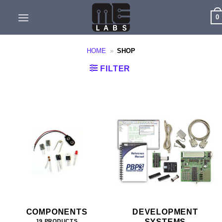
Skip
0
to
content
HOME
»
SHOP
FILTER
COMPONENTS
DEVELOPMENT
SYSTEMS
19 PRODUCTS