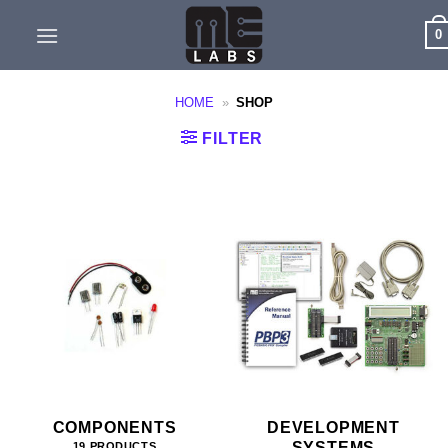
Skip
0
to
content
HOME
»
SHOP
FILTER
COMPONENTS
DEVELOPMENT
SYSTEMS
19 PRODUCTS