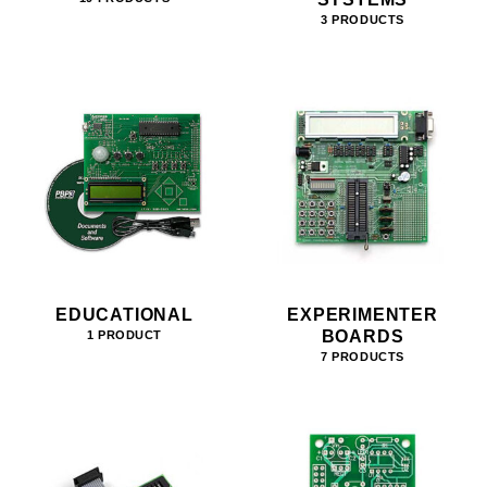
3 PRODUCTS
EDUCATIONAL
EXPERIMENTER
BOARDS
1 PRODUCT
7 PRODUCTS