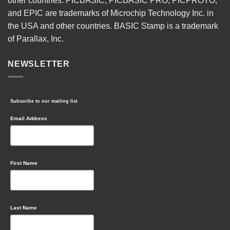
other countries. PICBASIC, PICBASIC PRO, PICPROTO,
and EPIC are trademarks of Microchip Technology Inc. in
the USA and other countries. BASIC Stamp is a trademark
of Parallax, Inc.
NEWSLETTER
Subscribe to our mailing list
Email Address
First Name
Last Name