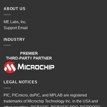
ABOUT US
ME Labs, Inc.
Support
Email
INDUSTRY
LEGAL NOTICES
PIC, PICmicro, dsPIC, and MPLAB are registered
trademarks of Microchip Technology Inc. in the USA and