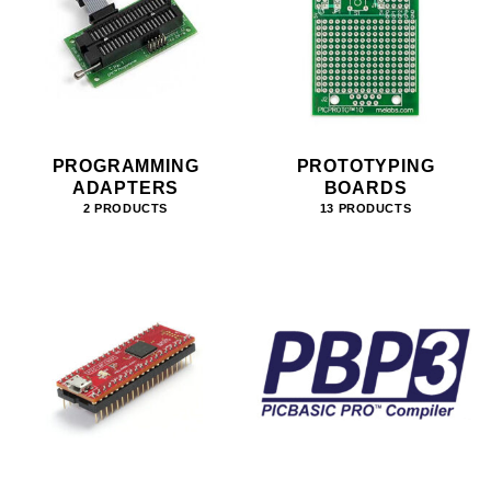
PROGRAMMING
PROTOTYPING
ADAPTERS
BOARDS
2 PRODUCTS
13 PRODUCTS