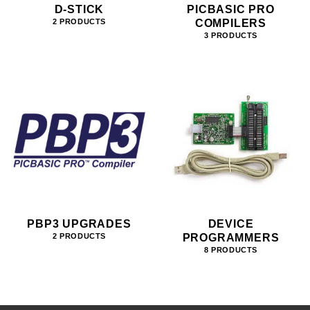
D-STICK
PICBASIC PRO
COMPILERS
2 PRODUCTS
3 PRODUCTS
PBP3 UPGRADES
DEVICE
PROGRAMMERS
2 PRODUCTS
8 PRODUCTS