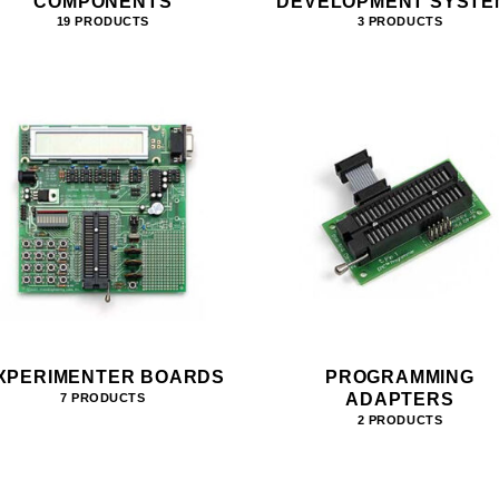
COMPONENTS
DEVELOPMENT SYSTE
19 PRODUCTS
3 PRODUCTS
XPERIMENTER BOARDS
PROGRAMMING
ADAPTERS
7 PRODUCTS
2 PRODUCTS