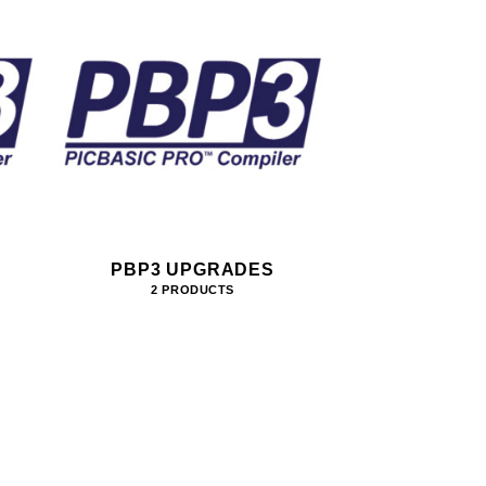
PBP3 UPGRADES
2 PRODUCTS