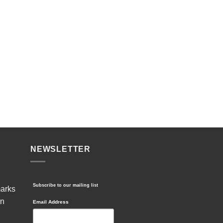
NEWSLETTER
Subscribe to our mailing list
marks
in
Email Address