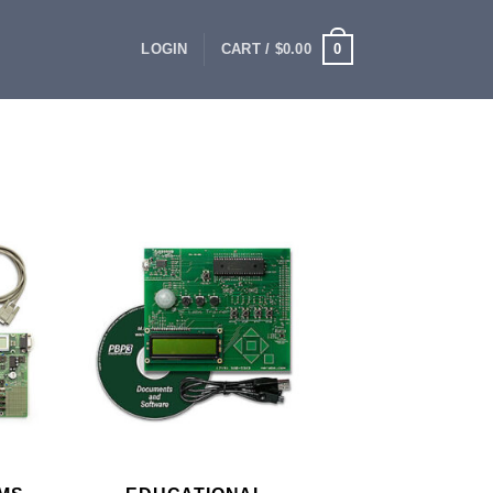
0
LOGIN
CART /
$
0.00