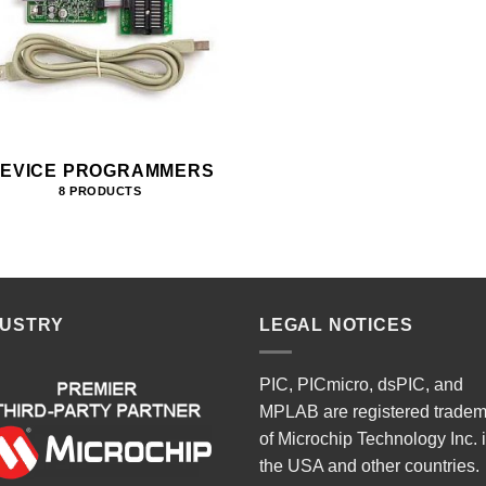
EVICE PROGRAMMERS
8 PRODUCTS
DUSTRY
LEGAL NOTICES
PIC, PICmicro, dsPIC, and
MPLAB are registered trade
of Microchip Technology Inc. 
the USA and other countries.