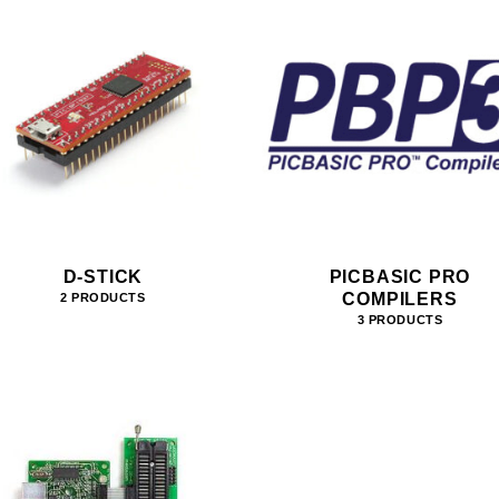
D-STICK
PICBASIC PRO
COMPILERS
2 PRODUCTS
3 PRODUCTS