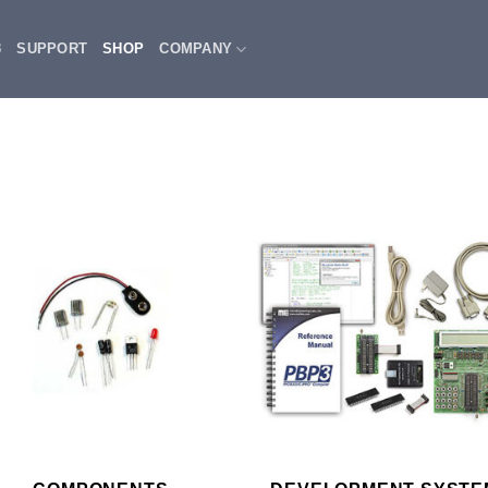
3
SUPPORT
SHOP
COMPANY