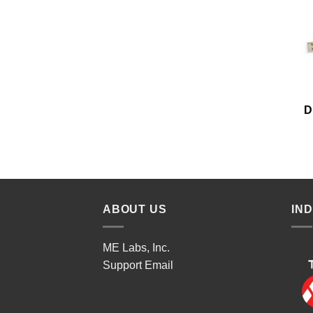
D
ABOUT US
IN
ME Labs, Inc.
Support
Email