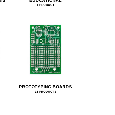
MS
EDUCATIONAL
1 PRODUCT
PROTOTYPING BOARDS
13 PRODUCTS