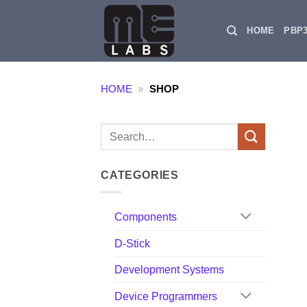
Skip
to
HOME
PBP
content
HOME
»
SHOP
Search
for:
CATEGORIES
Components
D-Stick
Development Systems
Device Programmers