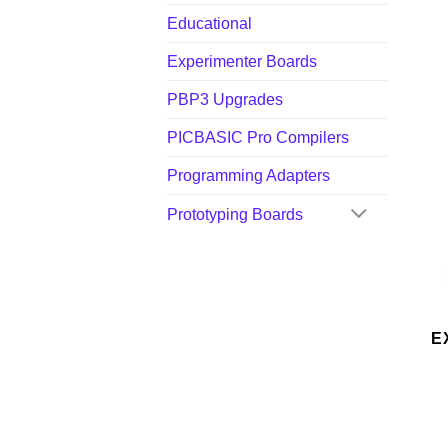
Educational
Experimenter Boards
PBP3 Upgrades
PICBASIC Pro Compilers
Programming Adapters
Prototyping Boards
E