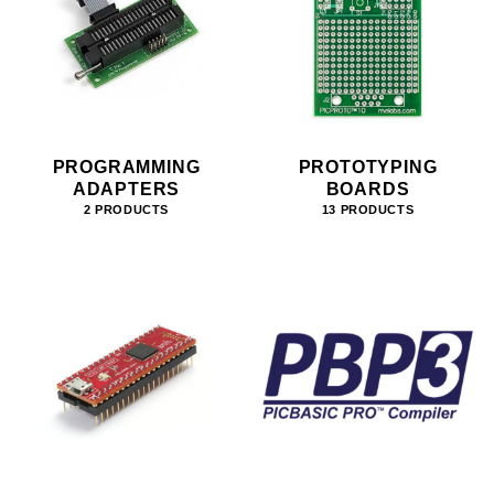
PROGRAMMING
PROTOTYPING
ADAPTERS
BOARDS
2 PRODUCTS
13 PRODUCTS