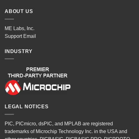
ABOUT US
ME Labs, Inc.
Support
Email
INDUSTRY
LEGAL NOTICES
PIC, PICmicro, dsPIC, and MPLAB are registered
trademarks of Microchip Technology Inc. in the USA and