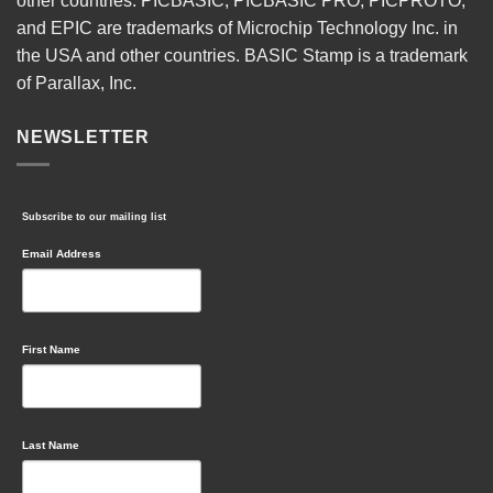
other countries. PICBASIC, PICBASIC PRO, PICPROTO,
and EPIC are trademarks of Microchip Technology Inc. in
the USA and other countries. BASIC Stamp is a trademark
of Parallax, Inc.
NEWSLETTER
Subscribe to our mailing list
Email Address
First Name
Last Name