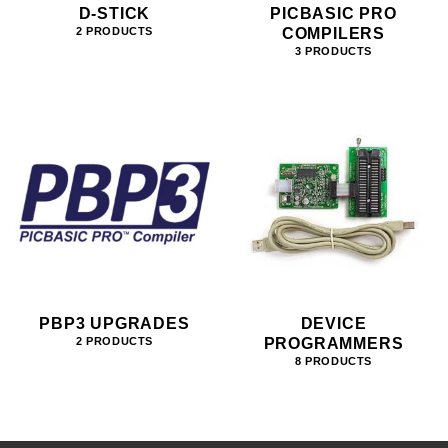
D-STICK
PICBASIC PRO
COMPILERS
2 PRODUCTS
3 PRODUCTS
PBP3 UPGRADES
DEVICE
PROGRAMMERS
2 PRODUCTS
8 PRODUCTS