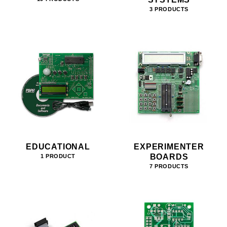
3 PRODUCTS
EDUCATIONAL
EXPERIMENTER
BOARDS
1 PRODUCT
7 PRODUCTS