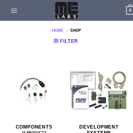
Skip
0
to
content
HOME
»
SHOP
FILTER
COMPONENTS
DEVELOPMENT
SYSTEMS
19 PRODUCTS