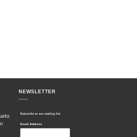
NEWSLETTER
Subscribe to our mailing list
marks
in
Email Address