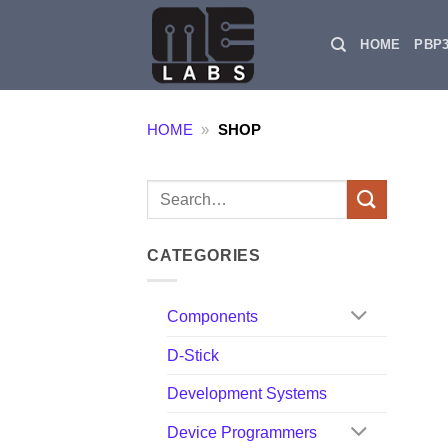
Skip
to
HOME
PBP
content
HOME
»
SHOP
Search
for:
CATEGORIES
Components
D-Stick
Development Systems
Device Programmers