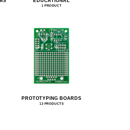
MS
EDUCATIONAL
1 PRODUCT
PROTOTYPING BOARDS
13 PRODUCTS