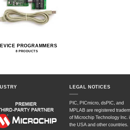
EVICE PROGRAMMERS
8 PRODUCTS
DUSTRY
LEGAL NOTICES
PIC, PICmicro, dsPIC, and
MPLAB are registered trade
of Microchip Technology Inc. 
the USA and other countries.