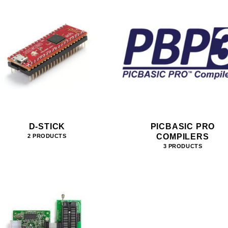
D-STICK
PICBASIC PRO
COMPILERS
2 PRODUCTS
3 PRODUCTS