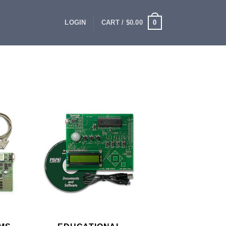
0
LOGIN
CART /
$
0.00