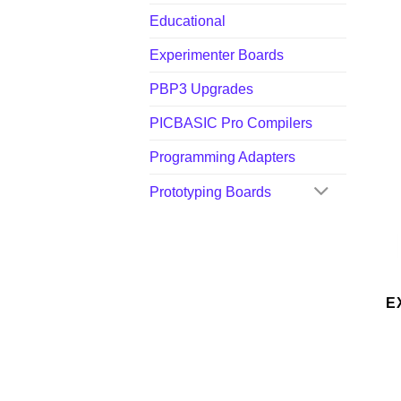
Educational
Experimenter Boards
PBP3 Upgrades
PICBASIC Pro Compilers
Programming Adapters
Prototyping Boards
E