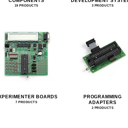
COMPONENTS
DEVELOPMENT SYSTE
19 PRODUCTS
3 PRODUCTS
XPERIMENTER BOARDS
PROGRAMMING
ADAPTERS
7 PRODUCTS
2 PRODUCTS