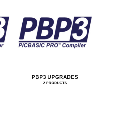
PBP3 UPGRADES
2 PRODUCTS