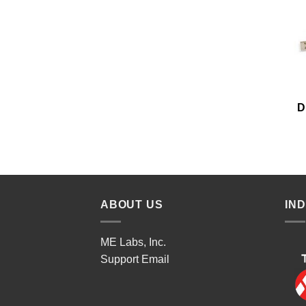
D
ABOUT US
IN
ME Labs, Inc.
Support
Email