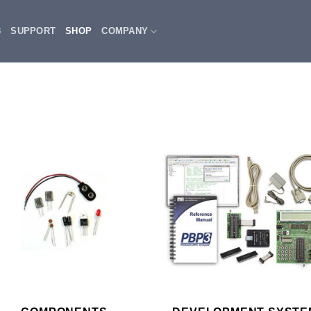
3
SUPPORT
SHOP
COMPANY