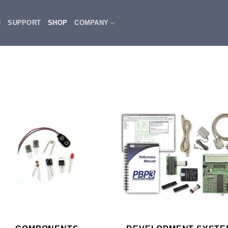
3
SUPPORT
SHOP
COMPANY