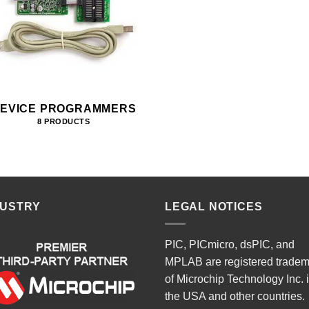
EVICE PROGRAMMERS
8 PRODUCTS
DUSTRY
LEGAL NOTICES
PIC, PICmicro, dsPIC, and
MPLAB are registered trade
of Microchip Technology Inc. 
the USA and other countries.