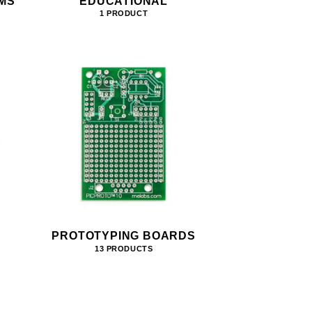
MS
EDUCATIONAL
1 PRODUCT
PROTOTYPING BOARDS
13 PRODUCTS