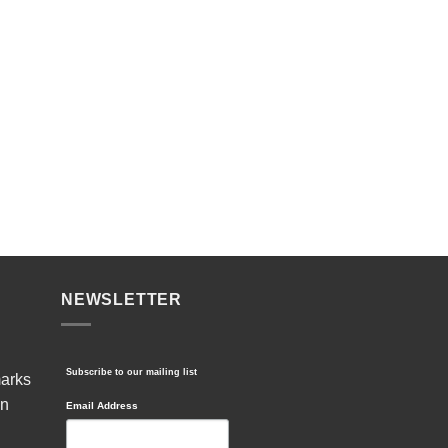
NEWSLETTER
Subscribe to our mailing list
marks
in
Email Address