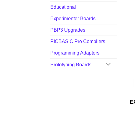
Educational
Experimenter Boards
PBP3 Upgrades
PICBASIC Pro Compilers
Programming Adapters
Prototyping Boards
E