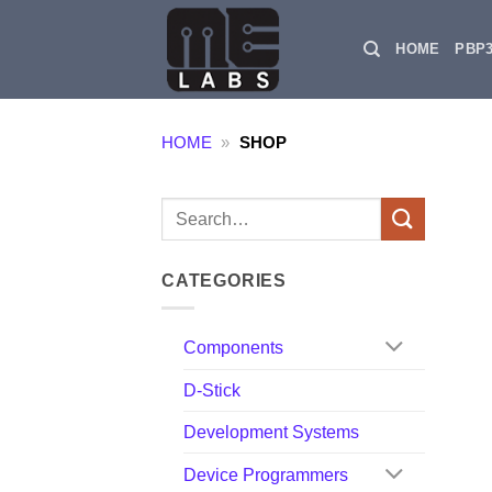
Skip
to
HOME
PBP
content
HOME
»
SHOP
Search
for:
CATEGORIES
Components
D-Stick
Development Systems
Device Programmers