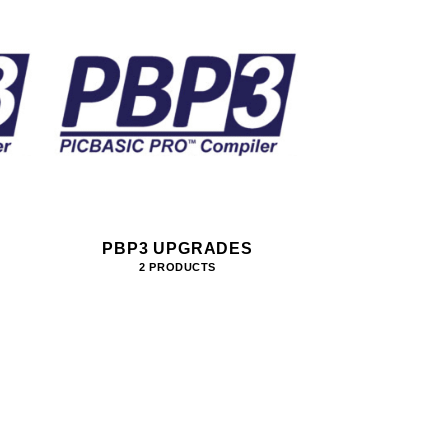
PBP3 UPGRADES
2 PRODUCTS