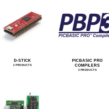
D-STICK
PICBASIC PRO
COMPILERS
2 PRODUCTS
3 PRODUCTS