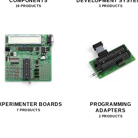
COMPONENTS
DEVELOPMENT SYSTE
19 PRODUCTS
3 PRODUCTS
XPERIMENTER BOARDS
PROGRAMMING
ADAPTERS
7 PRODUCTS
2 PRODUCTS