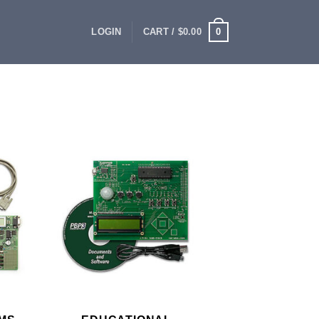
0
LOGIN
CART /
$
0.00