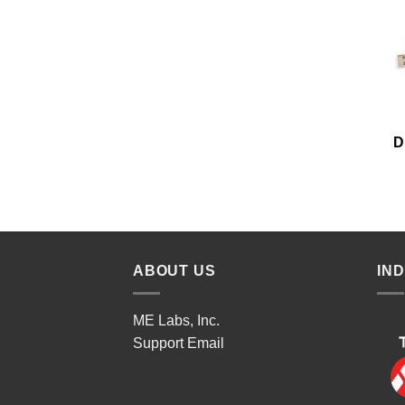
D
ABOUT US
IN
ME Labs, Inc.
Support
Email