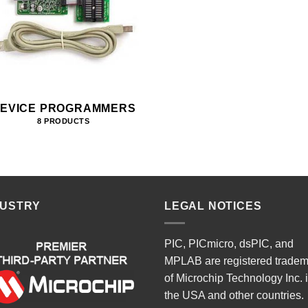
EVICE PROGRAMMERS
8 PRODUCTS
DUSTRY
LEGAL NOTICES
PIC, PICmicro, dsPIC, and
MPLAB are registered trade
of Microchip Technology Inc. 
the USA and other countries.