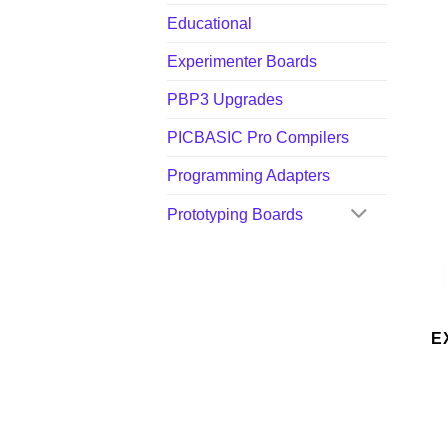
Educational
Experimenter Boards
PBP3 Upgrades
PICBASIC Pro Compilers
Programming Adapters
Prototyping Boards
E