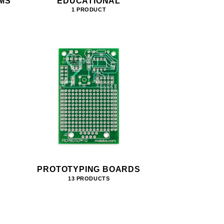
MS
EDUCATIONAL
1 PRODUCT
PROTOTYPING BOARDS
13 PRODUCTS