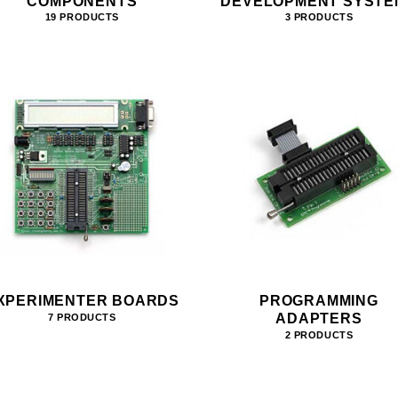
COMPONENTS
DEVELOPMENT SYSTE
19 PRODUCTS
3 PRODUCTS
XPERIMENTER BOARDS
PROGRAMMING
ADAPTERS
7 PRODUCTS
2 PRODUCTS