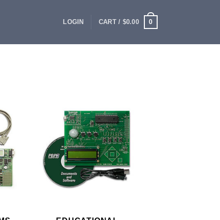
0
LOGIN
CART /
$
0.00