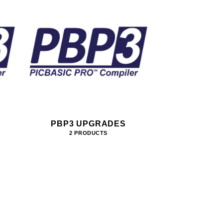
PBP3 UPGRADES
2 PRODUCTS