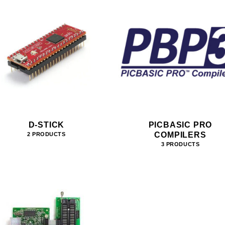
D-STICK
PICBASIC PRO
COMPILERS
2 PRODUCTS
3 PRODUCTS