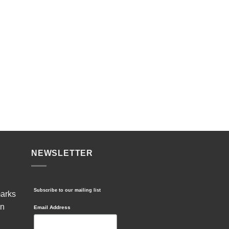
NEWSLETTER
Subscribe to our mailing list
marks
in
Email Address