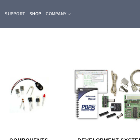
3
SUPPORT
SHOP
COMPANY