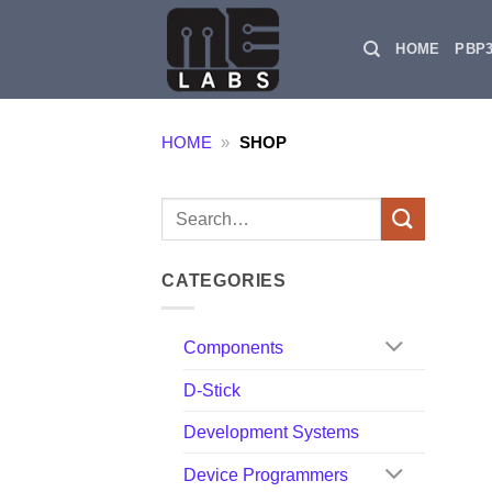
Skip
to
HOME
PBP
content
HOME
»
SHOP
Search
for:
CATEGORIES
Components
D-Stick
Development Systems
Device Programmers