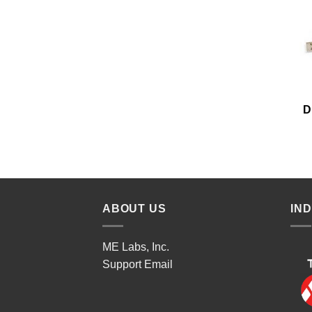
D
ABOUT US
IN
ME Labs, Inc.
Support
Email