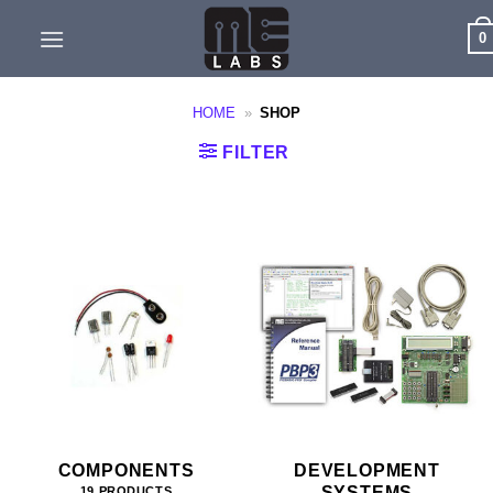
Skip
0
to
content
HOME
»
SHOP
FILTER
COMPONENTS
DEVELOPMENT
SYSTEMS
19 PRODUCTS