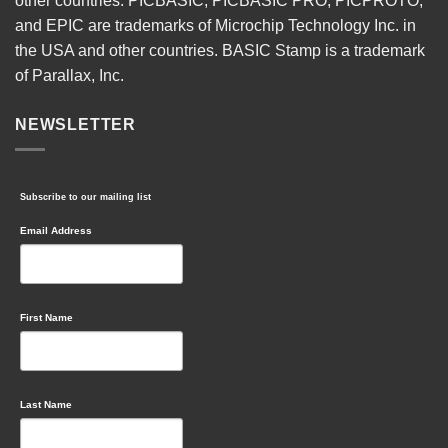
other countries. PICBASIC, PICBASIC PRO, PICPROTO,
and EPIC are trademarks of Microchip Technology Inc. in
the USA and other countries. BASIC Stamp is a trademark
of Parallax, Inc.
NEWSLETTER
Subscribe to our mailing list
Email Address
First Name
Last Name