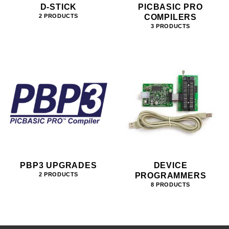
D-STICK
PICBASIC PRO
COMPILERS
2 PRODUCTS
3 PRODUCTS
PBP3 UPGRADES
DEVICE
PROGRAMMERS
2 PRODUCTS
8 PRODUCTS