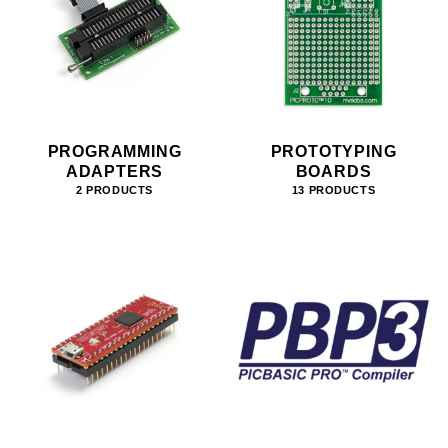
PROGRAMMING
PROTOTYPING
ADAPTERS
BOARDS
2 PRODUCTS
13 PRODUCTS