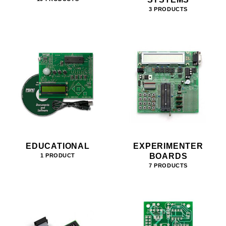
3 PRODUCTS
EDUCATIONAL
EXPERIMENTER
BOARDS
1 PRODUCT
7 PRODUCTS