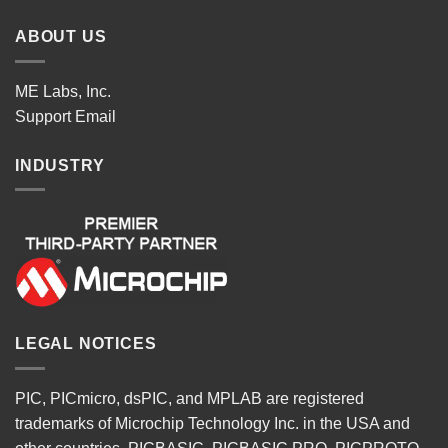
ABOUT US
ME Labs, Inc.
Support
Email
INDUSTRY
LEGAL NOTICES
PIC, PICmicro, dsPIC, and MPLAB are registered
trademarks of Microchip Technology Inc. in the USA and