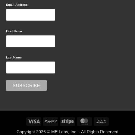
Email Address
First Name
Last Name
Visa
PayPal
Stripe
MasterCard
Cash
On
Copyright 2026 © ME Labs, Inc. - All Rights Reserved
Delivery