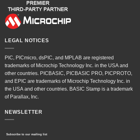
LEGAL NOTICES
PIC, PICmicro, dsPIC, and MPLAB are registered
trademarks of Microchip Technology Inc. in the USA and
other countries. PICBASIC, PICBASIC PRO, PICPROTO,
and EPIC are trademarks of Microchip Technology Inc. in
the USA and other countries. BASIC Stamp is a trademark
of Parallax, Inc.
NEWSLETTER
Subscribe to our mailing list