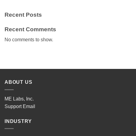
Recent Posts
Recent Comments
No comments to show.
ABOUT US
ME Labs, Inc.
Support
Email
INDUSTRY