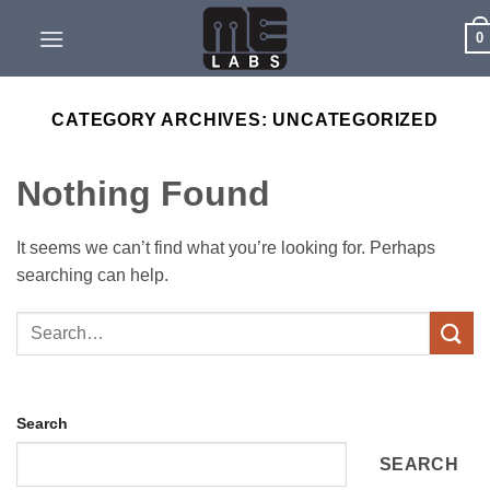
Skip
0
to
content
CATEGORY ARCHIVES:
UNCATEGORIZED
Nothing Found
It seems we can’t find what you’re looking for. Perhaps
searching can help.
Search
SEARCH