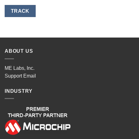
TRACK
ABOUT US
ME Labs, Inc.
Support
Email
INDUSTRY