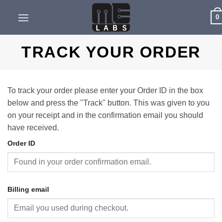
Skip
0
to
content
TRACK YOUR ORDER
To track your order please enter your Order ID in the box
below and press the "Track" button. This was given to you
on your receipt and in the confirmation email you should
have received.
Order ID
Billing email