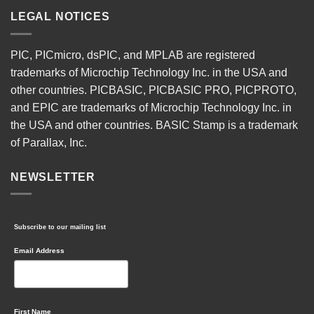
LEGAL NOTICES
PIC, PICmicro, dsPIC, and MPLAB are registered
trademarks of Microchip Technology Inc. in the USA and
other countries. PICBASIC, PICBASIC PRO, PICPROTO,
and EPIC are trademarks of Microchip Technology Inc. in
the USA and other countries. BASIC Stamp is a trademark
of Parallax, Inc.
NEWSLETTER
Subscribe to our mailing list
Email Address
First Name