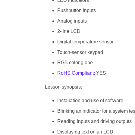
LED indicators
Pushbutton inputs
Analog inputs
2-line LCD
Digital temperature sensor
Touch-sensor keypad
RGB color globe
RoHS Compliant:
YES
Lesson synopsis:
Installation and use of software
Blinking an indicator for a system tes
Reading inputs and driving outputs
Displaying text on an LCD