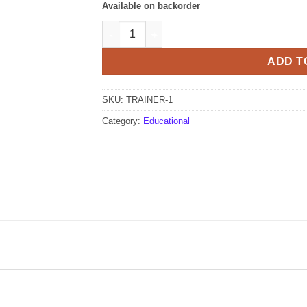
Available on backorder
ME Labs Trainer quantity
ADD T
SKU:
TRAINER-1
Category:
Educational