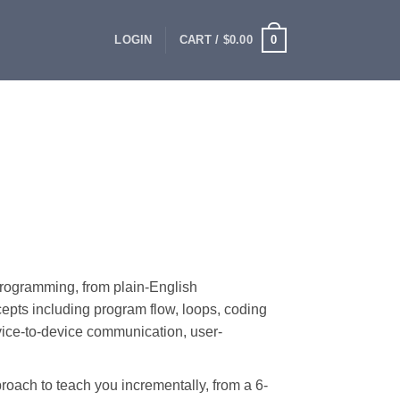
0
LOGIN
CART /
$
0.00
rogramming, from plain-English
cepts including program flow, loops, coding
vice-to-device communication, user-
oach to teach you incrementally, from a 6-