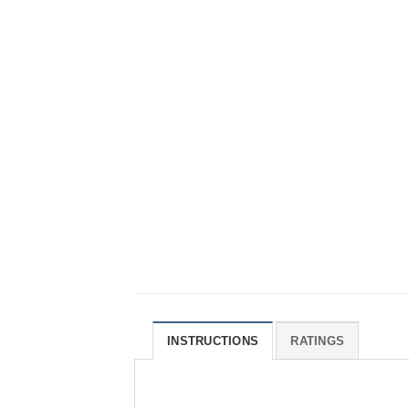
INSTRUCTIONS
RATINGS