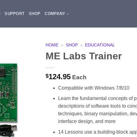
3
SUPPORT
SHOP
COMPANY
HOME
»
SHOP
»
EDUCATIONAL
ME Labs Trainer
124.95
$
Each
Compatible with Windows 7/8/10
Learn the fundamental concepts of p
descriptions of software tools to con
techniques, binary manipulation, de
interface design, and more
14 Lessons use a building-block appr