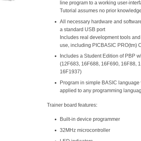
line program to a working user-inter
Tutorial assumes no prior knowledg
All necessary hardware and software
a standard USB port
Includes real development tools and
use, including PICBASIC PRO(tm) Co
Includes a Student Edition of PBP wh
(12F683, 16F688, 16F690, 16F88, 
16F1937)
Program in simple BASIC language w
applied to any programming languag
Trainer board features:
Built-in device programmer
32MHz microcontroller