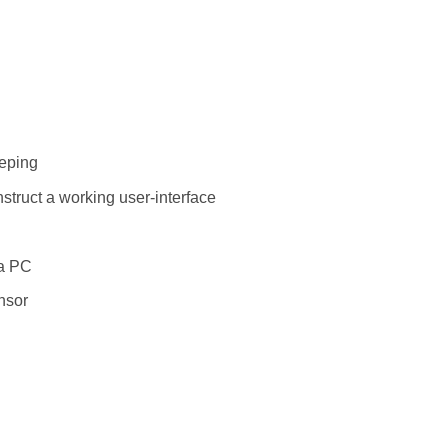
eeping
struct a working user-interface
 a PC
nsor