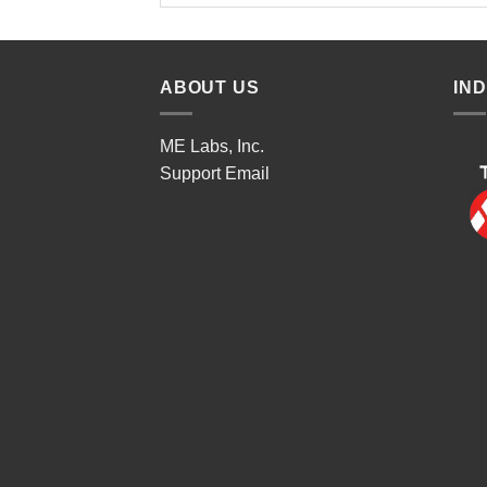
ABOUT US
IN
ME Labs, Inc.
Support
Email