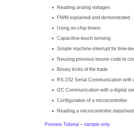
Reading analog voltages
PWM explained and demonstrated
Using on-chip timers
Capacitive-touch sensing
Simple machine-interrupt for time-k
Reusing previous lesson code to con
Binary tricks of the trade
RS-232 Serial Communication with
I2C Communication with a digital se
Configuration of a microcontroller
Reading a microcontroller datasheet
Preview Tutorial – sample only