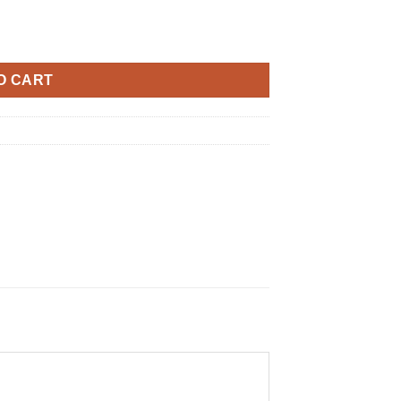
O CART