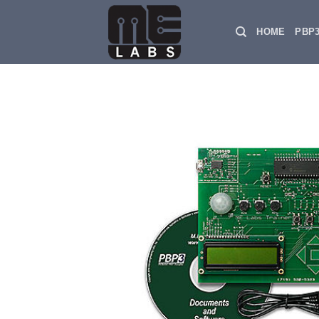
Skip
to
HOME
PBP
content