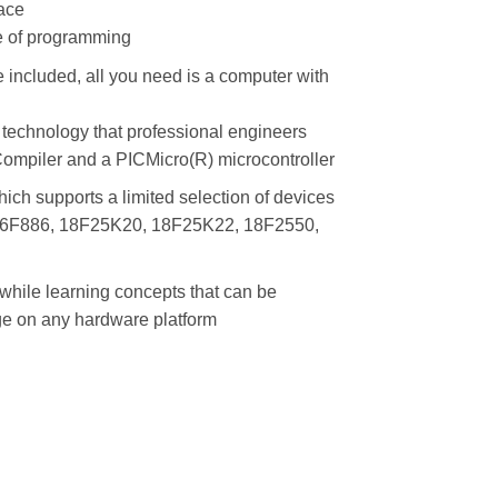
face
e of programming
 included, all you need is a computer with
 technology that professional engineers
mpiler and a PICMicro(R) microcontroller
ich supports a limited selection of devices
16F886, 18F25K20, 18F25K22, 18F2550,
hile learning concepts that can be
e on any hardware platform