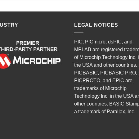
DUSTRY
LEGAL NOTICES
PIC, PICmicro, dsPIC, and
MPLAB are registered trade
of Microchip Technology Inc. 
the USA and other countries.
PICBASIC, PICBASIC PRO,
PICPROTO, and EPIC are
trademarks of Microchip
Technology Inc. in the USA a
other countries. BASIC Stamp
a trademark of Parallax, Inc.