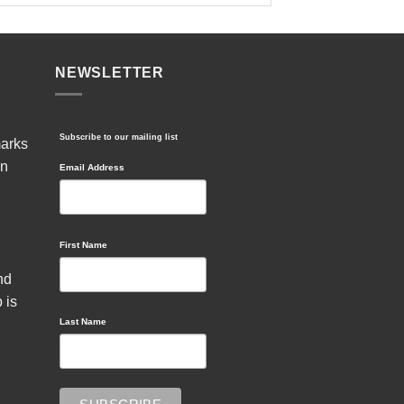
NEWSLETTER
Subscribe to our mailing list
marks
in
Email Address
First Name
nd
 is
Last Name