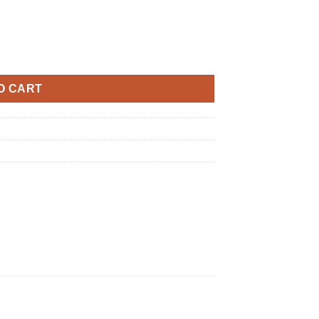
S1 quantity
O CART