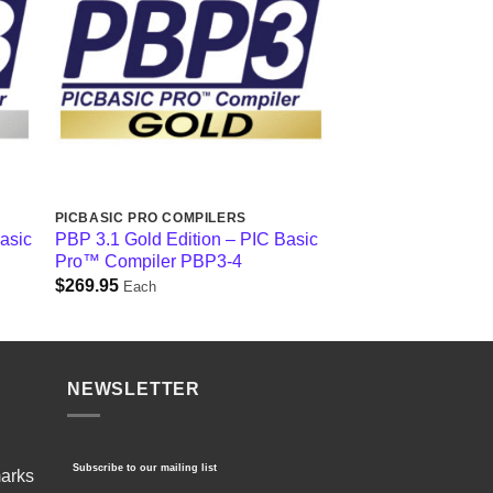
PICBASIC PRO COMPILERS
Basic
PBP 3.1 Gold Edition – PIC Basic
Pro™ Compiler PBP3-4
$
269.95
Each
NEWSLETTER
Subscribe to our mailing list
marks