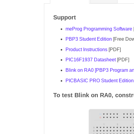
Support
meProg Programming Software
PBP3 Student Edition
[Free Dow
Product Instructions
[PDF]
PIC16F1937 Datasheet
[PDF]
Blink on RA0 [PBP3 Program and
PICBASIC PRO Student Edition 
To test Blink on RA0, const