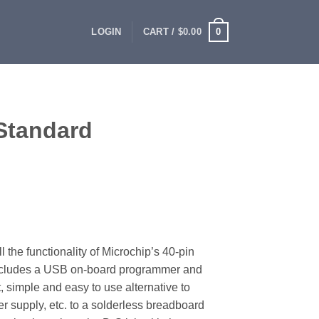
0
LOGIN
CART /
$
0.00
Standard
the functionality of Microchip’s 40-pin
ncludes a USB on-board programmer and
, simple and easy to use alternative to
r supply, etc. to a solderless breadboard