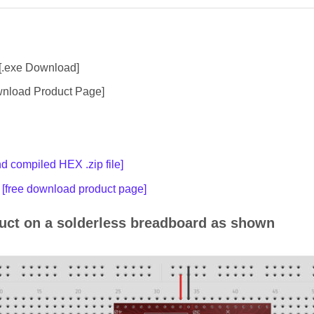
[.exe Download]
nload Product Page]
 compiled HEX .zip file]
[free download product page]
ruct on a solderless breadboard as shown