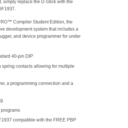
, simply replace the D-Stick with the
16F1937.
RO™ Compiler Student Edition, the
e development system that includes a
ebugger, and device programmer for under
andard 40-pin DIP
pring contacts allowing for multiple
wer, a programming connection and a
ng
r programs
6F1937 compatible with the FREE PBP