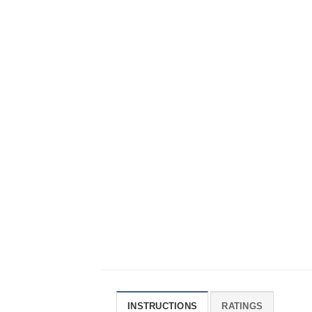
INSTRUCTIONS
RATINGS