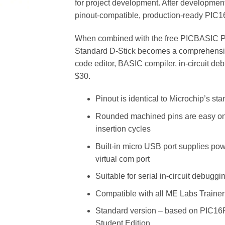
for project development. After development
pinout-compatible, production-ready PIC
When combined with the free PICBASIC P
Standard D-Stick becomes a comprehensiv
code editor, BASIC compiler, in-circuit d
$30.
Pinout is identical to Microchip’s st
Rounded machined pins are easy on s
insertion cycles
Built-in micro USB port supplies po
virtual com port
Suitable for serial in-circuit debuggi
Compatible with all ME Labs Traine
Standard version – based on PIC1
Student Edition