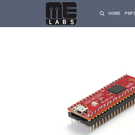
Skip
to
HOME
PBP
content