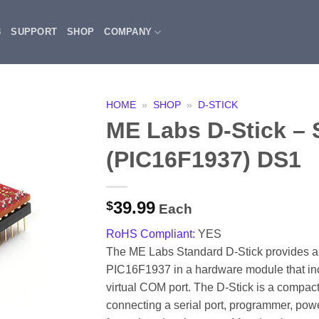
3
SUPPORT
SHOP
COMPANY
HOME
»
SHOP
»
D-STICK
ME Labs D-Stick – 
(PIC16F1937) DS1
39.99
$
Each
RoHS Compliant:
YES
The ME Labs Standard D-Stick provides all 
PIC16F1937 in a hardware module that i
virtual COM port. The D-Stick is a compact
connecting a serial port, programmer, powe