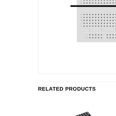
RELATED PRODUCTS