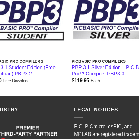
ASIC PRO COMPILERS
PICBASIC PRO COMPILERS
3.1 Student Edition (Free
PBP 3.1 Silver Edition – PIC 
load) PBP3-2
Pro™ Compiler PBP3-3
0
$
119.95
Free Download
Each
DUSTRY
LEGAL NOTICES
PIC, PICmicro, dsPIC, and
MPLAB are registered trade