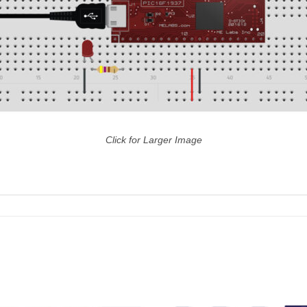
Click for Larger Image