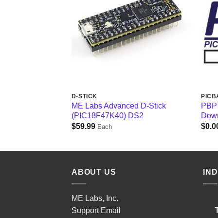
D-STICK
PICB
ME Labs Advanced D-Stick
PBP 
(PIC18F47K40) DS2
Down
$
59.99
$
0.0
Each
ABOUT US
IN
ME Labs, Inc.
Support
Email