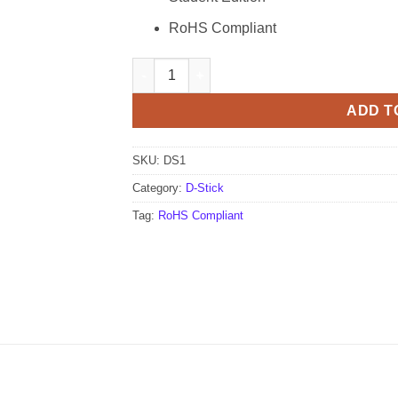
RoHS Compliant
ME Labs D-Stick - Standard (PIC16F1937) D
ADD T
SKU:
DS1
Category:
D-Stick
Tag:
RoHS Compliant