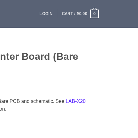
0
LOGIN
CART /
$
0.00
S
ter Board (Bare
 Bare PCB and schematic. See
LAB-X20
on.