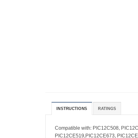
INSTRUCTIONS
RATINGS
Compatible with: PIC12C508, PIC1
PIC12CE519,PIC12CE673, PIC12CE6