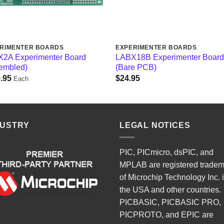
RIMENTER BOARDS
EXPERIMENTER BOARDS
2A Experimenter Board
LABX18B Experimenter Boar
embled)
(Bare PCB)
.95
$
24.95
Each
DUSTRY
LEGAL NOTICES
PIC, PICmicro, dsPIC, and
MPLAB are registered trade
of Microchip Technology Inc. 
the USA and other countries.
PICBASIC, PICBASIC PRO,
PICPROTO, and EPIC are