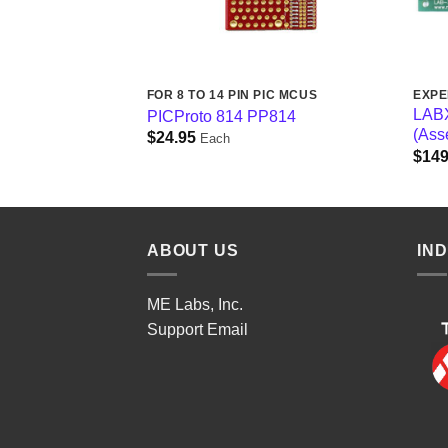
PIC MCUS
FOR 8 TO 14 PIN PIC MCUS
EXPE
-pin and 8-pin
LABX
PICProto 814 PP814
 PP4
(Ass
$
24.95
Each
$
149
ABOUT US
IN
ME Labs, Inc.
Support
Email