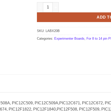
LABX20B Experimenter Board (Bare PCB) qu
ADD T
SKU:
LABX20B
Categories:
Experimenter Boards
,
For 8 to 14 pin
2C508A, PIC12C509, PIC12C509A,PIC12C671, PIC12C672, PI
74, PIC12F1822, PIC12F1840,PIC12F508, PIC12F509, PIC1