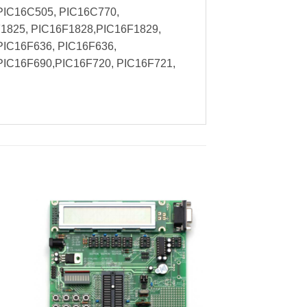
PIC16C505, PIC16C770,
1825, PIC16F1828,PIC16F1829,
PIC16F636, PIC16F636,
PIC16F690,PIC16F720, PIC16F721,