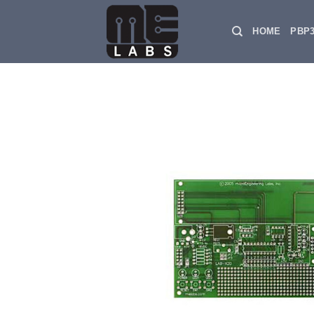
Skip
to
HOME
PBP
content