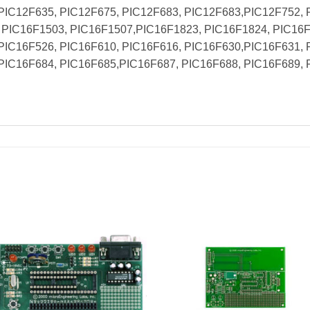
PIC12F635, PIC12F675, PIC12F683, PIC12F683,PIC12F752, 
PIC16F1503, PIC16F1507,PIC16F1823, PIC16F1824, PIC16F
PIC16F526, PIC16F610, PIC16F616, PIC16F630,PIC16F631, 
PIC16F684, PIC16F685,PIC16F687, PIC16F688, PIC16F689, 