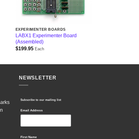
EXPERIMENTER BOARDS
d
LABX1 Experimenter Board
(Assembled)
$
199.95
Each
NEWSLETTER
Subscribe to our mailing list
marks
in
Email Address
First Name