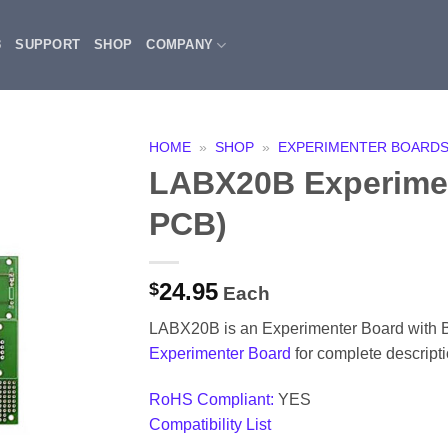
3
SUPPORT
SHOP
COMPANY
HOME
»
SHOP
»
EXPERIMENTER BOARD
LABX20B Experimen
PCB)
24.95
$
Each
LABX20B is an Experimenter Board with
Experimenter Board
for complete descripti
RoHS Compliant:
YES
Compatibility List