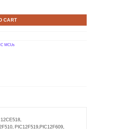
antity
O CART
 PIC MCUs
C12CE518,
2F510, PIC12F519,PIC12F609,