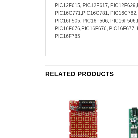
PIC12F615, PIC12F617, PIC12F629,
PIC16C771,PIC16C781, PIC16C782, 
PIC16F505, PIC16F506, PIC16F506,
PIC16F676,PIC16F676, PIC16F677, 
PIC16F785
RELATED PRODUCTS